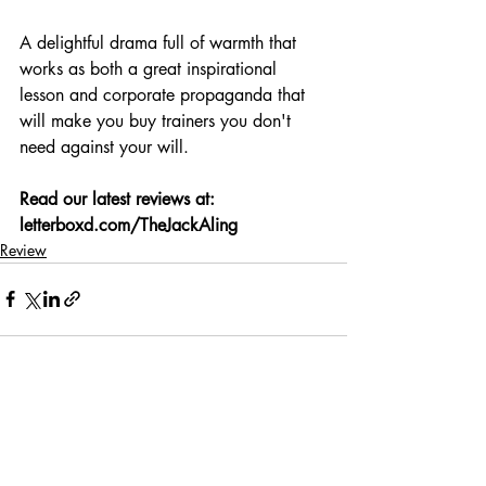
A delightful drama full of warmth that 
works as both a great inspirational 
lesson and corporate propaganda that 
will make you buy trainers you don't 
need against your will.
Read our latest reviews at: 
letterboxd.com/TheJackAling
Review
Recent Posts
See All