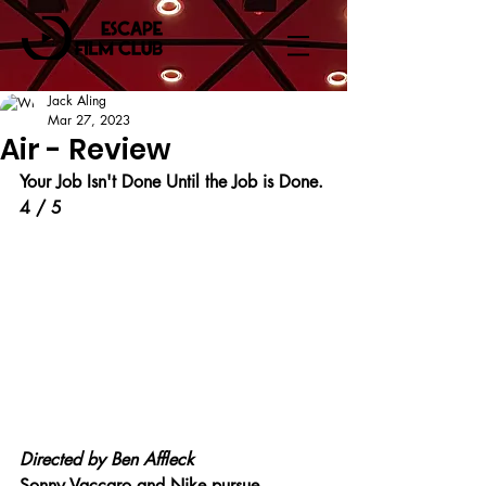
Jack Aling
Mar 27, 2023
Air - Review
Your Job Isn't Done Until the Job is Done.
4 / 5
Directed by Ben Affleck
Sonny Vaccaro and Nike pursue 