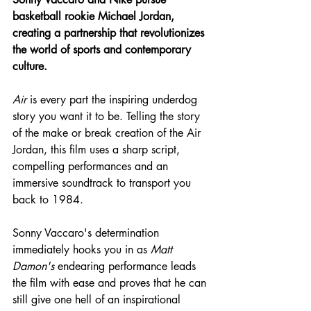
basketball rookie Michael Jordan, 
creating a partnership that revolutionizes 
the world of sports and contemporary 
culture.
Air
 is every part the inspiring underdog 
story you want it to be. Telling the story 
of the make or break creation of the Air 
Jordan, this film uses a sharp script, 
compelling performances and an 
immersive soundtrack to transport you 
back to 1984.
Sonny Vaccaro's determination 
immediately hooks you in as 
Matt 
Damon's
 endearing performance leads 
the film with ease and proves that he can 
still give one hell of an inspirational 