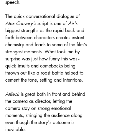
speech.
The quick conversational dialogue of 
Alex Convery's
 script is one of 
Air's
biggest strengths as the rapid back and 
forth between characters creates instant 
chemistry and leads to some of the film's 
strongest moments. What took me by 
surprise was just how funny this was - 
quick insults and comebacks being 
thrown out like a roast battle helped to 
cement the tone, setting and intentions.
Affleck
 is great both in front and behind 
the camera as director, letting the 
camera stay on strong emotional 
moments, stringing the audience along 
even though the story's outcome is 
inevitable.