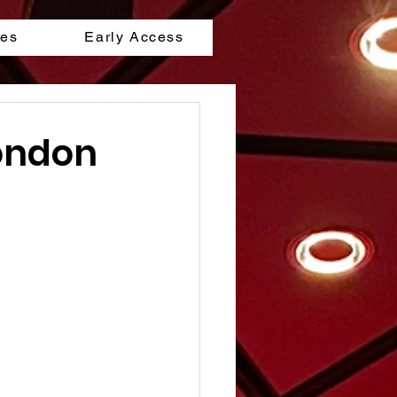
les
Early Access
London