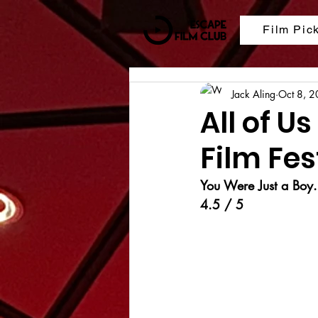
Film Pic
Jack Aling
Oct 8, 
All of U
Film Fes
You Were Just a Boy.
4.5 / 5