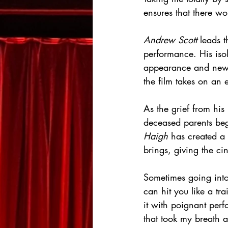
ensures that there wo
Andrew Scott
 leads t
performance. His isol
appearance and new-f
the film takes on an 
As the grief from his
deceased parents begi
Haigh
 has created a 
brings, giving the cin
Sometimes going into
can hit you like a tr
it with poignant perf
that took my breath 