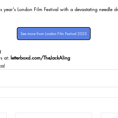
is year's London Film Festival with a devastating needle dr
See more from London Film Festival 2023
g 
s at: 
letterboxd.com/TheJackAling
ival