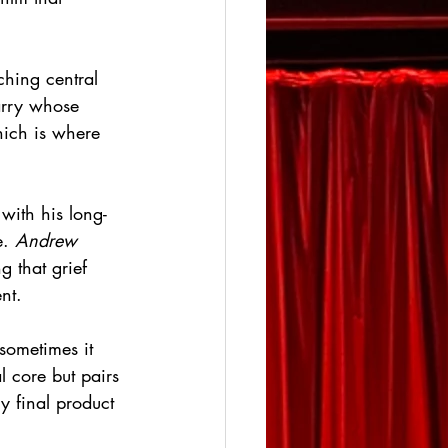
ching central 
rry whose 
hich is where 
with his long-
. 
Andrew 
g that grief 
nt. 
sometimes it 
l core but pairs 
y final product 