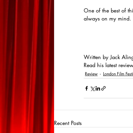
One of the best of th
always on my mind.
Written by Jack Alin
Read his latest review
Review
London Film Fest
Recent Posts