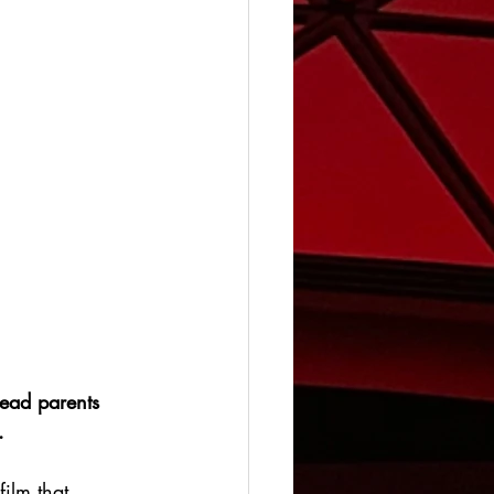
ead parents 
.
film that 