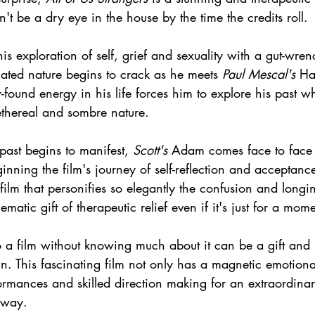
n't be a dry eye in the house by the time the credits roll.
his exploration of self, grief and sexuality with a gut-wren
ated nature begins to crack as he meets 
Paul Mescal's
 Ha
ound energy in his life forces him to explore his past w
ethereal and sombre nature.
 past begins to manifest, 
Scott's
 Adam comes face to face 
nning the film's journey of self-reflection and acceptance
film that personifies so elegantly the confusion and longin
ematic gift of therapeutic relief even if it's just for a mome
 a film without knowing much about it can be a gift and 
ain. This fascinating film not only has a magnetic emotiona
ormances and skilled direction making for an extraordinar
away.