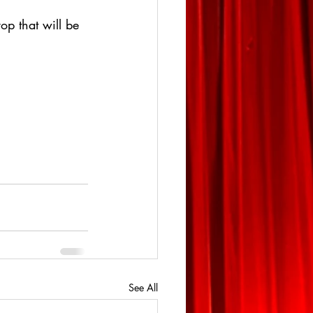
op that will be 
See All