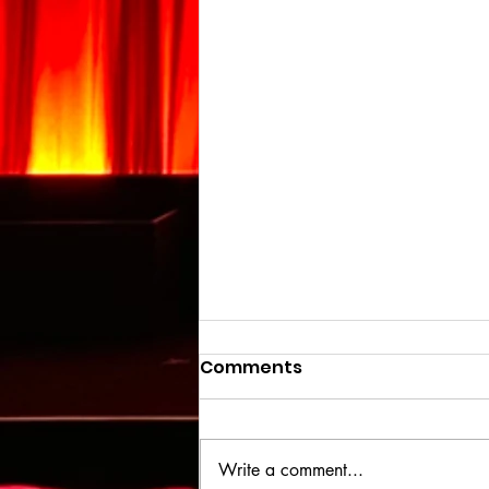
Comments
Write a comment...