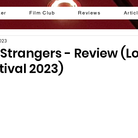
ker
Film Club
Reviews
Artic
2023
s Strangers - Review (
tival 2023)