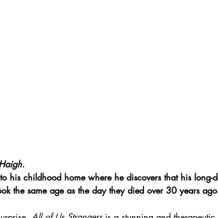
Haigh.
to his childhood home where he discovers that his long-d
look the same age as the day they died over 30 years ago
urprise, 
All of Us Strangers
 is a stunning and therapeutic 