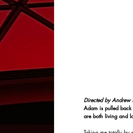
Directed by 
Andrew 
Adam is pulled back 
are both living and 
Taking me totally by s