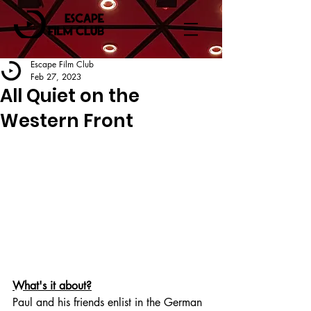
Escape Film Club
Feb 27, 2023
All Quiet on the
Western Front
What's it about?
Paul and his friends enlist in the German 