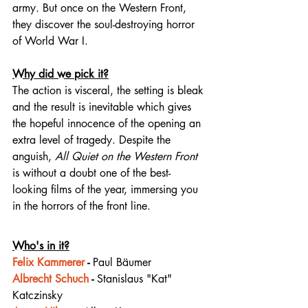
army. But once on the Western Front, 
they discover the soul-destroying horror 
of World War I.⁠
Why did we pick it?
The action is visceral, the setting is bleak 
and the result is inevitable which gives 
the hopeful innocence of the opening an 
extra level of tragedy. Despite the 
anguish, 
All Quiet on the Western Front
is without a doubt one of the 
best-
looking
 films of the year, immersing you 
in the horrors of the front line. 
Who's in it?
Felix Kammerer
 - 
Paul Bäumer
Albrecht Schuch
 - 
Stanislaus "Kat" 
Katczinsky