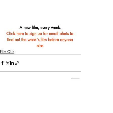
A new film, every week.
Click here to sign up for email alerts to 
find out the week's film before anyone 
else
.
Film Club
Recent Posts
See All