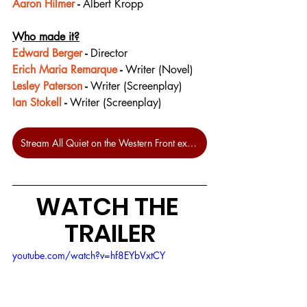
Aaron Hilmer
 - 
Albert Kropp
Who made it?
Edward Berger
 - 
Director
Erich Maria Remarque
 - 
Writer (Novel)
Lesley Paterson
 - 
Writer (Screenplay)
Ian Stokell
 - 
Writer (Screenplay)
Stream All Quiet on the Western Front exclusively on Netflix
WATCH THE 
TRAILER
youtube.com/watch?v=hf8EYbVxtCY