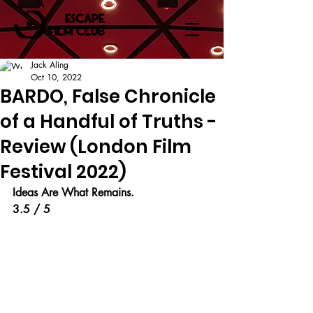
Jack Aling
Oct 10, 2022
BARDO, False Chronicle
of a Handful of Truths -
Review (London Film
Festival 2022)
Ideas Are What Remains.
3.5 / 5