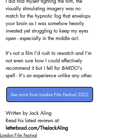
I did find myself fighting the film, the 
visually stimulating imagery was no 
match for the hypnotic fog that envelops 
your brain as I was somehow heavily 
invested yet struggling to keep my eyes 
open - especially in the middle act.
It's not a film I'd rush to rewatch and I'm 
not even sure how I could effectively 
recommend it but I fell for 
BARDO's
spell - It's an experience unlike any other.
See more from London Film Festival 2022
Written by Jack Aling 
Read his latest reviews at: 
letterboxd.com/TheJackAling
London Film Festival