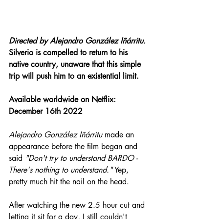
Directed by 
Alejandro González Iñárritu.
Silverio is compelled to return to his 
native country, unaware that this simple 
trip will push him to an existential limit.
Available
 worldwide on Netflix: 
December 16th 2022
Alejandro González Iñárritu
 made an 
appearance before the film began and 
said 
"Don't try to understand BARDO - 
There's nothing to understand."
 Yep, 
pretty much hit the nail on the head.
After watching the new 2.5 hour cut and 
letting it sit for a day, I still couldn't 