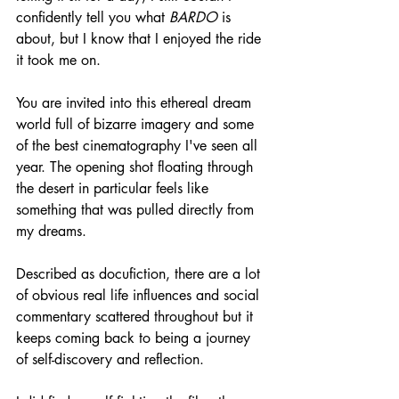
confidently tell you what 
BARDO
 is 
about, but I know that I enjoyed the ride 
it took me on.
You are invited into this ethereal dream 
world full of bizarre imagery and some 
of the best cinematography I've seen all 
year. The opening shot floating through 
the desert in particular feels like 
something that was pulled directly from 
my dreams.
Described as docufiction, there are a lot 
of obvious real life influences and social 
commentary scattered throughout but it 
keeps coming back to being a journey 
of self-discovery and reflection.