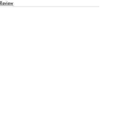
Review
Recent Posts
See All