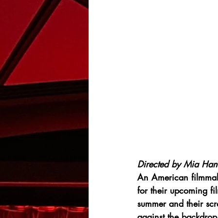
Directed by Mia Han
An American filmmaki
for their upcoming fi
summer and their scre
against the backdrop 