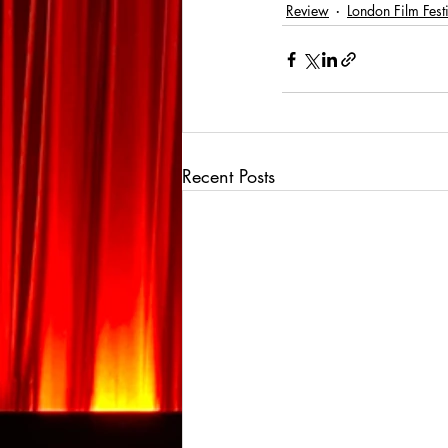
Review
London Film Fest
Recent Posts