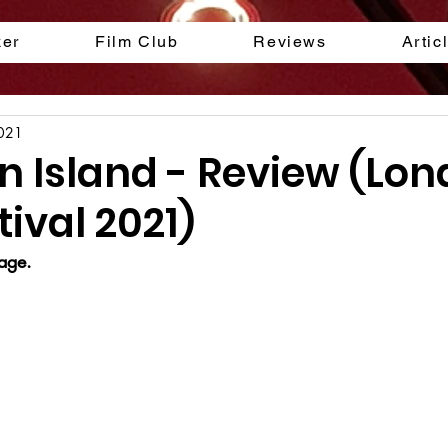
ker
Film Club
Reviews
Artic
2021
 Island - Review (Lo
tival 2021)
age.