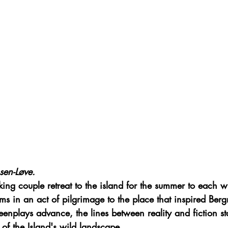
sen-Løve.
ng couple retreat to the island for the summer to each wr
lms in an act of pilgrimage to the place that inspired Ber
enplays advance, the lines between reality and fiction sta
of the Island's wild landscape.