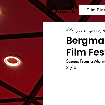
Film Pic
Jack Aling
Oct 7, 
Bergman
Film Fes
Scenes From a Marri
3 / 5