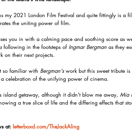
ns my 2021 London Film Festival and quite fittingly is a fi
rates the uniting power of film.
eases you in with a calming pace and soothing score as w
s
 following in the footsteps of 
Ingmar Bergman
 as they es
 on their next projects.
t so familiar with 
Bergman's
 work but this sweet tribute is
 a celebration of the unifying power of cinema.
ts island getaway, although it didn't blow me away, 
Mia 
owing a true slice of life and the differing effects that sto
s at: 
letterboxd.com/TheJackAling