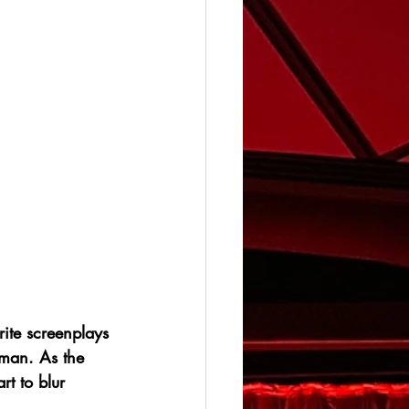
ite screenplays 
gman. As the 
rt to blur 