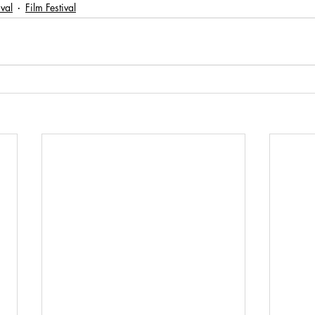
ival
Film Festival