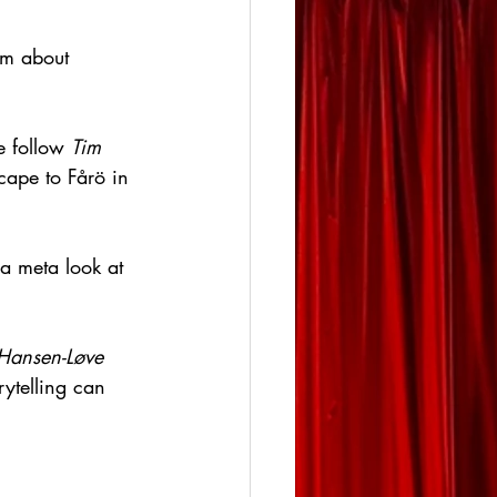
lm about 
e follow 
Tim 
cape to Fårö in 
 a meta look at 
Hansen-Løve
rytelling can 