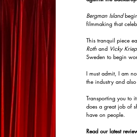
Bergman Island
 begi
filmmaking that celeb
This tranquil piece 
Roth
 and 
Vicky Kriep
Sweden to begin work
I must admit, I am no
the industry and also
Transporting you to i
does a great job of sh
have on people.
Read our latest review