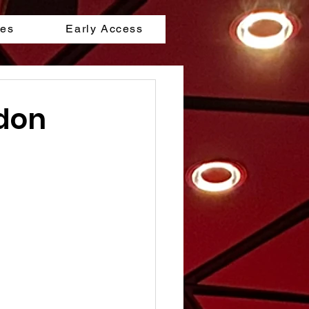
les
Early Access
ndon