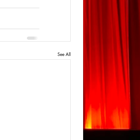
See All