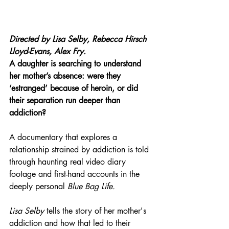
Directed by 
Lisa Selby, Rebecca Hirsch 
Lloyd-Evans, Alex Fry.
A daughter is searching to understand 
her mother’s absence: were they 
‘estranged’ because of heroin, or did 
their separation run deeper than 
addiction?
A documentary that explores a 
relationship strained by addiction is told 
through haunting real video diary 
footage and first-hand accounts in the 
deeply personal 
Blue Bag Life.
Lisa Selby
 tells the story of her mother's 
addiction and how that led to their 