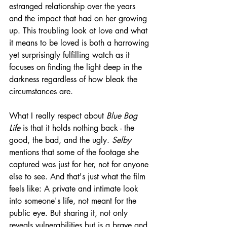
estranged relationship over the years 
and the impact that had on her growing 
up. This troubling look at love and what 
it means to be loved is both a harrowing 
yet surprisingly fulfilling watch as it 
focuses on finding the light deep in the 
darkness regardless of how bleak the 
circumstances are.
What I really respect about 
Blue Bag 
Life
 is that it holds nothing back - the 
good, the bad, and the ugly. 
Selby
mentions that some of the footage she 
captured was just for her, not for anyone 
else to see. And that's just what the film 
feels like: A private and intimate look 
into someone's life, not meant for the 
public eye. But sharing it, not only 
reveals vulnerabilities but is a brave and 