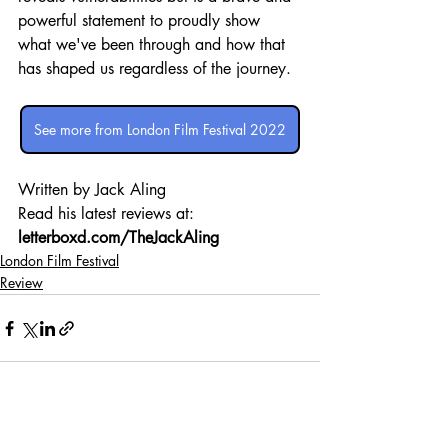
powerful statement to proudly show 
what we've been through and how that 
has shaped us regardless of the journey.
See more from London Film Festival 2022
Written by Jack Aling 
Read his latest reviews at: 
letterboxd.com/TheJackAling
London Film Festival
Review
Recent Posts
See All