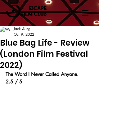
Jack Aling
Oct 9, 2022
Blue Bag Life - Review
(London Film Festival
2022)
The Word I Never Called Anyone.
2.5 / 5