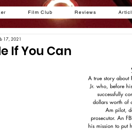
ker
Film Club
Reviews
Artic
eb 17, 2021
e If You Can
A true story about
Jr. who, before hi
successfully co
dollars worth of
Am pilot, d
prosecutor. An FB
his mission to put