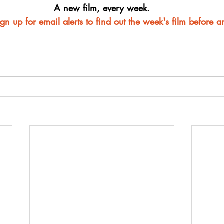
A new film, every week.
ign up for email alerts to find out the week's film before 