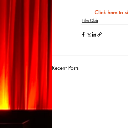
Click here to s
Film Club
Recent Posts