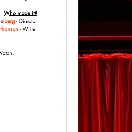
Who made it?
ielberg
 - Director
athanson
 - Writer
Watch.