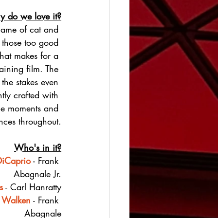
 do we love it?
game of cat and 
f those too good 
 that makes for a 
aining film. The 
 the stakes even 
ntly crafted with 
e moments and 
ces throughout.
Who's in it?
DiCaprio
 - Frank 
Abagnale Jr.
s
 - Carl Hanratty
r Walken
 - Frank 
Abagnale