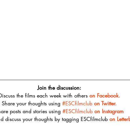
Join the discussion:
Discuss the films each week with others 
on 
Facebook.
Share your thoughts using 
#ESCfilmclub
 on Twitter.
are posts and stories using 
#ESCfilmclub
on Instagram
d discuss your thoughts by tagging ESCfilmclub 
o
n Lette