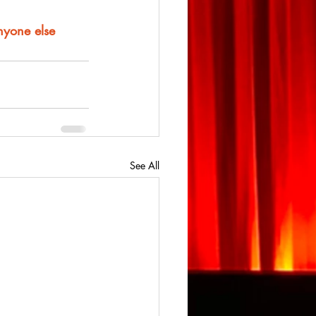
anyone else
See All