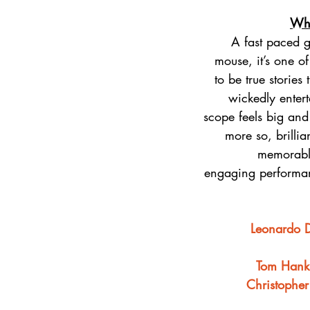
Why
A fast paced 
mouse, it’s one o
to be true stories
wickedly entert
scope feels big and
more so, brillia
memorabl
engaging performan
Leonardo 
Tom Hank
Christophe