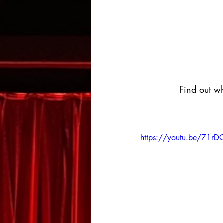
Find out wh
https://youtu.be/71r