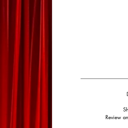
Sh
Review an