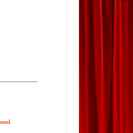
rboxd.