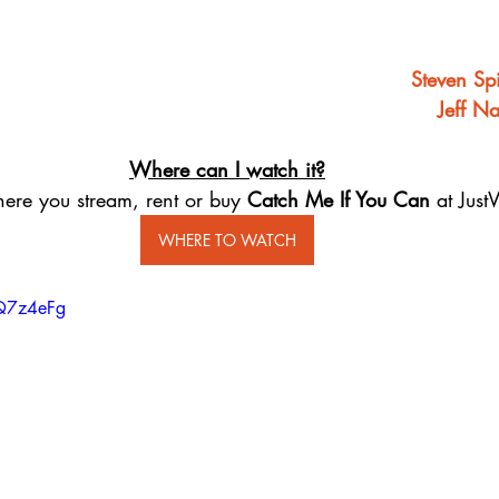
Steven Sp
Jeff N
Where can I watch it?
ere you stream, rent or buy 
Catch Me If You Can ​
at Just
WHERE TO WATCH
DQ7z4eFg