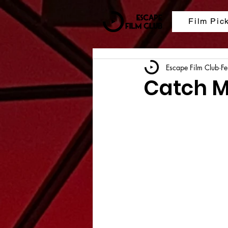
Film Pic
Escape Film Club
F
Catch M