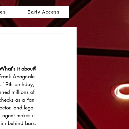
les
Early Access
What's it about?
 Frank Abagnale 
s 19th birthday, 
nned millions of 
 checks as a Pan 
octor, and legal 
I agent makes it 
 him behind bars.