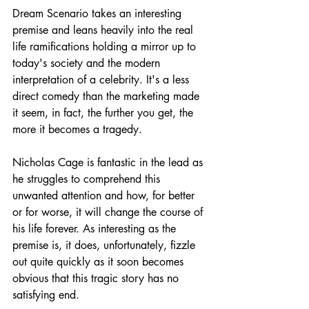
Dream Scenario takes an interesting 
premise and leans heavily into the real 
life ramifications holding a mirror up to 
today's society and the modern 
interpretation of a celebrity. It's a less 
direct comedy than the marketing made 
it seem, in fact, the further you get, the 
more it becomes a tragedy.
Nicholas Cage is fantastic in the lead as 
he struggles to comprehend this 
unwanted attention and how, for better 
or for worse, it will change the course of 
his life forever. As interesting as the 
premise is, it does, unfortunately, fizzle 
out quite quickly as it soon becomes 
obvious that this tragic story has no 
satisfying end.