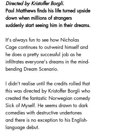
Directed by Kristoffer Borgli.
Paul Matthews finds his life turned upside 
down when millions of strangers 
suddenly start seeing him in their dreams.
It's always fun to see how Nicholas 
Cage continues to out-weird himself and 
he does a pretty successful job as he 
infiltrates everyone's dreams in the mind-
bending Dream Scenario.
I didn’t realise until the credits rolled that 
this was directed by Kristoffer Borgli who 
created the fantastic Norwegian comedy 
Sick of Myself. He seems drawn to dark 
comedies with destructive undertones 
and there is no exception to his English-
language debut.