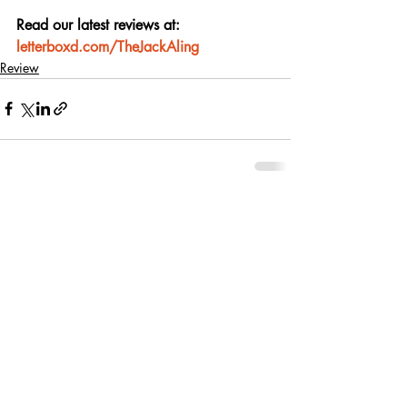
Read our latest reviews at: 
letterboxd.com/TheJackAling
Review
Recent Posts
See All