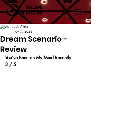
Jack Aling
Nov 7, 2023
Dream Scenario -
Review
You've Been on My Mind Recently.
3 / 5