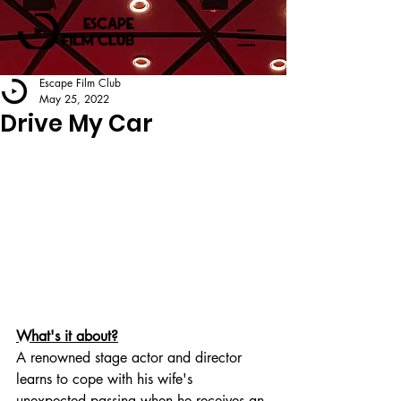
Escape Film Club
May 25, 2022
Drive My Car
What's it about?
A renowned stage actor and director 
learns to cope with his wife's 
unexpected passing when he receives an 