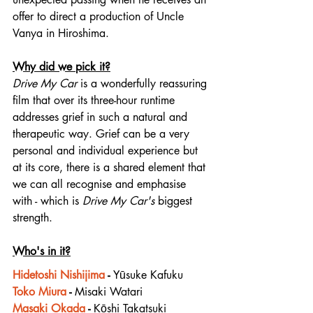
offer to direct a production of Uncle 
Vanya in Hiroshima.
Why did we pick it?
Drive My Car
 is a wonderfully reassuring 
film that over its three-hour runtime 
addresses grief in such a natural and 
therapeutic way. Grief can be a very 
personal and individual experience but 
at its core, there is a shared element that 
we can all recognise and emphasise 
with - which is 
Drive My Car's
 biggest 
strength.
Who's in it?
Hidetoshi Nishijima
 - 
Yūsuke Kafuku
Toko Miura
 - 
Misaki Watari
Masaki Okada
 - 
Kōshi Takatsuki