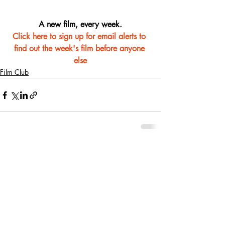
A new film, every week.
Click here to sign up for email alerts to 
find out the week's film before anyone 
else
Film Club
Recent Posts
See All