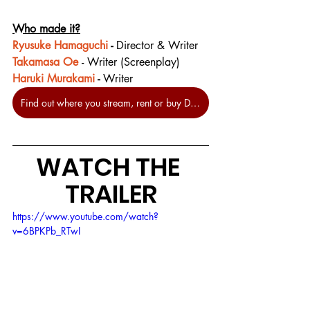
Who made it?
Ryusuke Hamaguchi
 - 
Director & Writer
Takamasa Oe
- Writer (Screenplay)
Haruki Murakami
 - 
Writer
Find out where you stream, rent or buy Drive My Car at JustWatch.
WATCH THE 
TRAILER
https://www.youtube.com/watch?
v=6BPKPb_RTwI