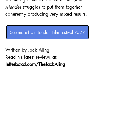
Mendes
 struggles to put them together 
coherently producing very mixed results.
See more from London Film Festival 2022
Written by Jack Aling 
Read his latest reviews at: 
letterboxd.com/TheJackAling
London Film Festival
Review
Recent Posts
See All