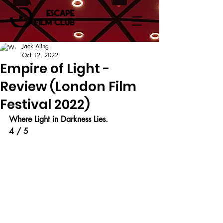
Jack Aling
Oct 12, 2022
Empire of Light -
Review (London Film
Festival 2022)
Where Light in Darkness Lies.
4 / 5