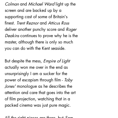
Colman
 and 
Michael Ward
 light up the 
screen and are backed up by a 
supporting cast of some of Britain's 
finest. 
Trent Reznor
 and 
Atticus Ross
deliver another punchy score and 
Roger 
Deakins
 continues to prove why he is the 
master, although there is only so much 
you can do with the Kent seaside.
But despite the mess, 
Empire of Light
actually won me over in the end as 
unsurprisingly I am a sucker for the 
power of escapism through film - 
Toby 
Jones'
 monologue as he describes the 
attention and care that goes into the art 
of film projection, watching that in a 
packed cinema was just pure magic.
All the right pieces are there, but 
Sam 