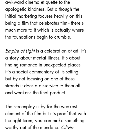
awkward cinema etiquette to the 
apologetic kindness. But although the 
initial marketing focuses heavily on this 
being a film that celebrates film - there's 
much more to it which is actually where 
the foundations begin to crumble.
Empire of Light
 is a celebration of art, it’s 
a story about mental illness, it's about 
finding romance in unexpected places, 
it's a social commentary of its setting, 
but by not focusing on one of these 
strands it does a disservice to them all 
and weakens the final product.
The screenplay is by far the weakest 
element of the film but it's proof that with 
the right team, you can make something 
worthy out of the mundane. 
Olivia 