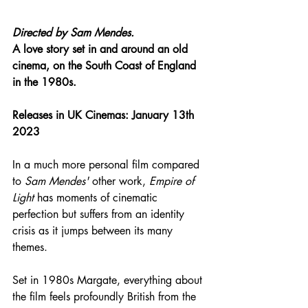
Directed by 
Sam Mendes.
A love story set in and around an old 
cinema, on the South Coast of England 
in the 1980s.
Releases in UK Cinemas: January 13th 
2023
In a much more personal film compared 
to 
Sam Mendes'
 other work, 
Empire of 
Light
 has moments of cinematic 
perfection but suffers from an identity 
crisis as it jumps between its many 
themes.
Set in 1980s Margate, everything about 
the film feels profoundly British from the 