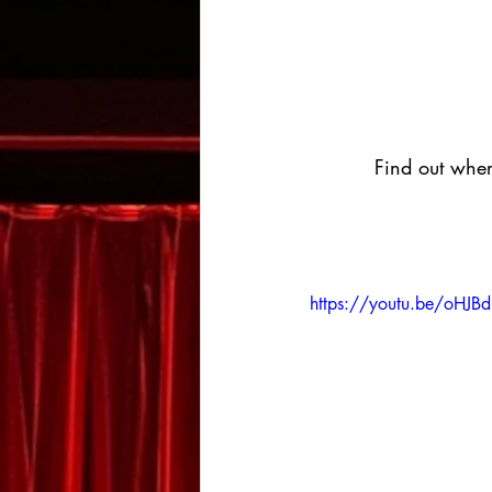
Find out wher
https://youtu.be/oHJB