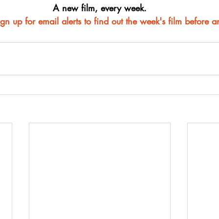
A new film, every week.
ign up for email alerts to find out the week's film before 