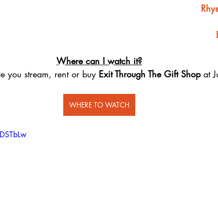
Rhys
Where can I watch it?
e you stream, rent or buy 
Exit Through The Gift Shop
 at 
WHERE TO WATCH
dDSTbLw