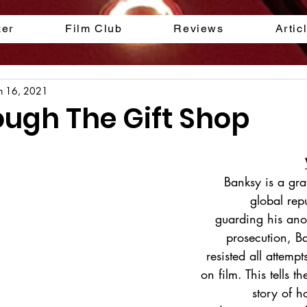
ker
Film Club
Reviews
Artic
n 16, 2021
ough The Gift Shop
Banksy is a graff
global repu
guarding his ano
prosecution, B
resisted all attemp
on film. This tells th
story of h