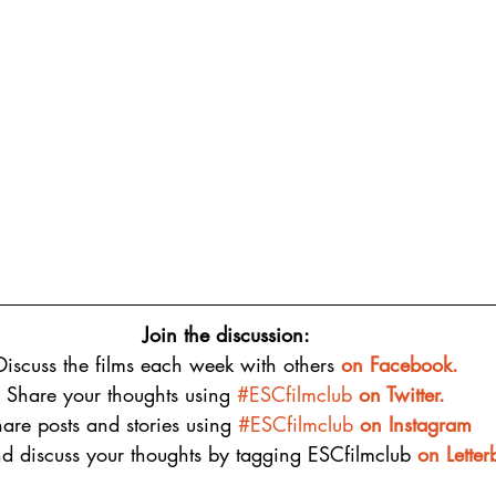
Join the discussion:
Discuss the films each week with others 
on 
Facebook.
Share your thoughts using 
#ESCfilmclub
 on Twitter.
are posts and stories using 
#ESCfilmclub
on Instagram
d discuss your thoughts by tagging ESCfilmclub 
o
n Lette