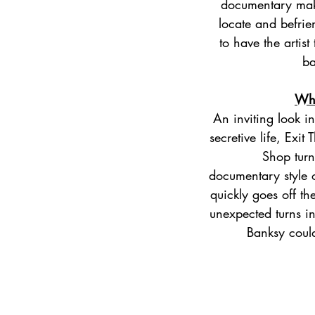
documentary mak
locate and befrie
to have the artist
ba
Why
​An inviting look i
secretive life, Exit
Shop turns
documentary style o
quickly goes off the
unexpected turns in
Banksy coul