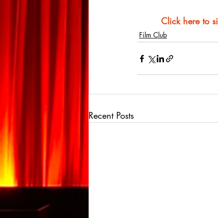
Click here to s
Film Club
Recent Posts