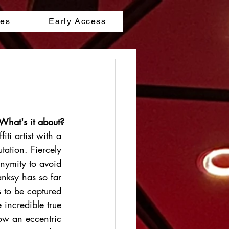
les
Early Access
What's it about?
iti artist with a 
tation. Fiercely 
nymity to avoid 
anksy has so far 
ts to be captured 
e incredible true 
ow an eccentric 