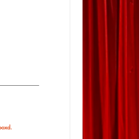
rboxd.