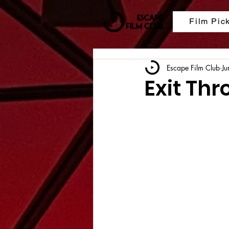
Film Pic
Escape Film Club
Ju
Exit Thr