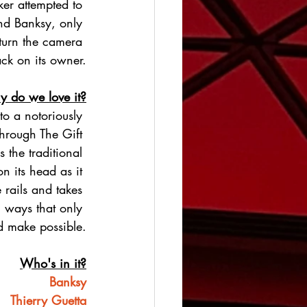
er attempted to 
nd Banksy, only 
 turn the camera 
ck on its owner.
 do we love it?
nto a notoriously 
 Through The Gift 
 the traditional 
n its head as it 
 rails and takes 
 ways that only 
d make possible.
Who's in it?
Banksy
Thierry Guetta