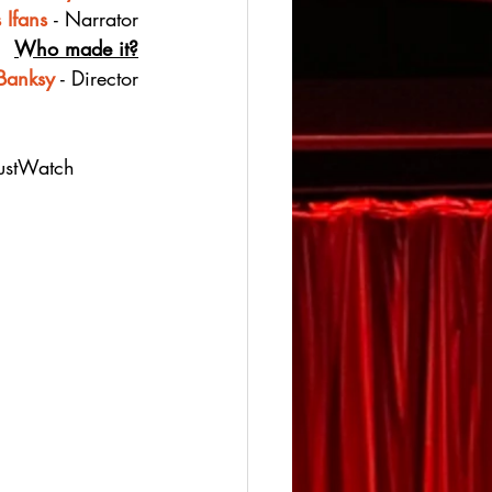
 Ifans
- Narrator
Who made it?
Banksy
 - Director
JustWatch