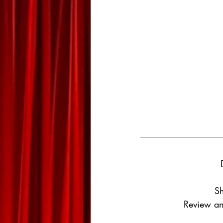
Sh
Review an