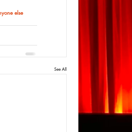
anyone else
See All