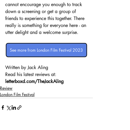
cannot encourage you enough to track 
down a screening or get a group of 
friends to experience this together. There 
really is something for everyone here - an 
utter delight and a welcome surprise.
See more from London Film Festival 2023
Written by Jack Aling 
Read his latest reviews at: 
letterboxd.com/TheJackAling
Review
London Film Festival