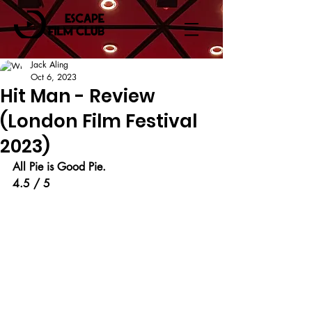
Jack Aling
Oct 6, 2023
Hit Man - Review
(London Film Festival
2023)
All Pie is Good Pie.
4.5 / 5