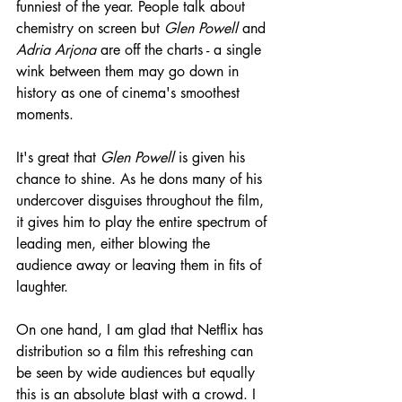
funniest of the year. People talk about 
chemistry on screen but 
Glen Powell
 and 
Adria Arjona
 are off the charts - a single 
wink between them may go down in 
history as one of cinema's smoothest 
moments.
It's great that 
Glen Powell
 is given his 
chance to shine. As he dons many of his 
undercover disguises throughout the film, 
it gives him to play the entire spectrum of 
leading men, either blowing the 
audience away or leaving them in fits of 
laughter.
On one hand, I am glad that Netflix has 
distribution so a film this refreshing can 
be seen by wide audiences but equally 
this is an absolute blast with a crowd. I 