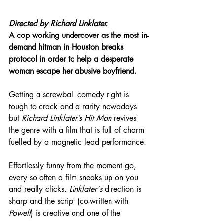
Directed by 
Richard Linklater.
A cop working undercover as the most in-
demand hitman in Houston breaks 
protocol in order to help a desperate 
woman escape her abusive boyfriend.
Getting a screwball comedy right is 
tough to crack and a rarity nowadays 
but 
Richard Linklater’s Hit Man
 revives 
the genre with a film that is full of charm 
fuelled by a magnetic lead performance.
Effortlessly funny from the moment go, 
every so often a film sneaks up on you 
and really clicks. 
Linklater's
 direction is 
sharp and the script (co-written with 
Powell
) is creative and one of the 