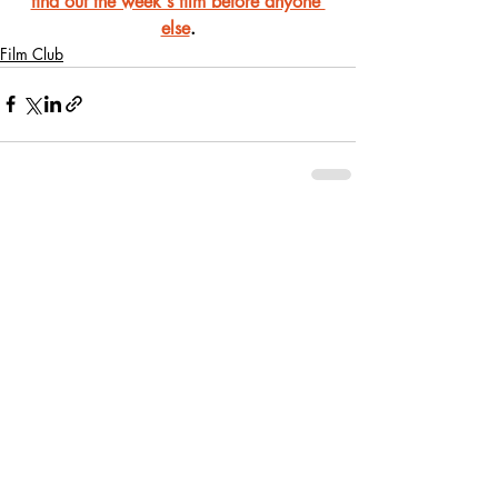
find out the week's film before anyone 
else
.
Film Club
Recent Posts
See All