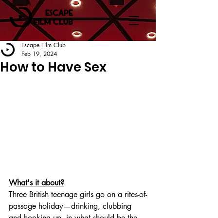
Escape Film Club
Feb 19, 2024
How to Have Sex
What's it about?
Three British teenage girls go on a rites-of-
passage holiday—drinking, clubbing 
and hooking up, in what should be the 