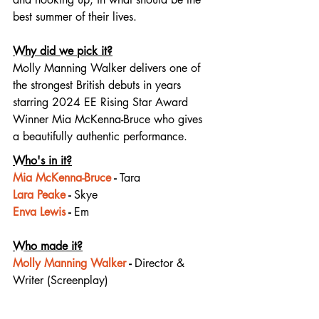
best summer of their lives.
Why did we pick it?
Molly Manning Walker delivers one of 
the strongest British debuts in years 
starring 2024 EE Rising Star Award 
Winner Mia McKenna-Bruce who gives 
a beautifully authentic performance.
Who's in it?
Mia McKenna-Bruce
 - 
Tara
Lara Peake
 - 
Skye
Enva Lewis
 - 
Em
Who made it?
Molly Manning Walker
 - 
Director & 
Writer (Screenplay)