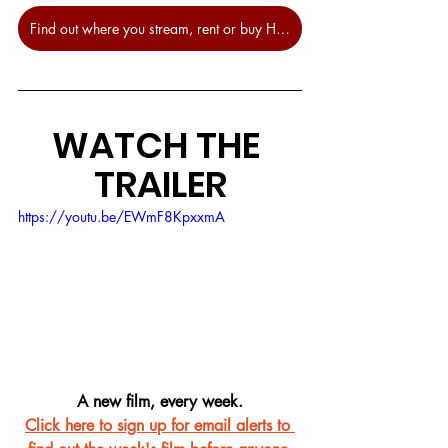
Find out where you stream, rent or buy How to Have Sex at JustWatch.
WATCH THE 
TRAILER
https://youtu.be/EWmF8KpxxmA
A new film, every week.
Click here to sign up for email alerts to 