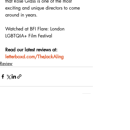
that Rose Glass is one of the most 
exciting and unique directors to come 
around in years.
Watched at BFI Flare: London 
LGBTQIA+ Film Festival
Read our latest reviews at: 
letterboxd.com/TheJackAling
Review
Recent Posts
See All