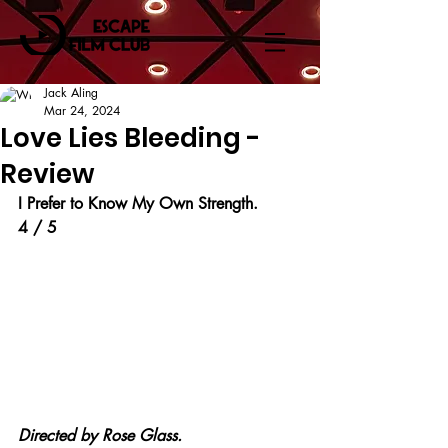
Jack Aling
Mar 24, 2024
Love Lies Bleeding -
Review
I Prefer to Know My Own Strength.
4 / 5
Directed by Rose Glass.