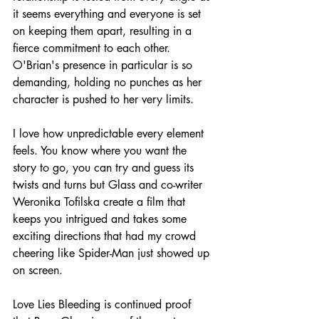
it seems everything and everyone is set 
on keeping them apart, resulting in a 
fierce commitment to each other. 
O'Brian's presence in particular is so 
demanding, holding no punches as her 
character is pushed to her very limits.
I love how unpredictable every element 
feels. You know where you want the 
story to go, you can try and guess its 
twists and turns but Glass and co-writer 
Weronika Tofilska create a film that 
keeps you intrigued and takes some 
exciting directions that had my crowd 
cheering like Spider-Man just showed up 
on screen.
Love Lies Bleeding is continued proof 