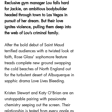
Reclusive gym manager Lou falls hard 
for Jackie, an ambitious bodybuilder 
headed through town to Las Vegas in 
pursuit of her dream. But their love 
ignites violence, pulling them deep into 
the web of Lou’s criminal family.
After the bold debut of Saint Maud 
terrified audiences with a twisted look at 
faith, Rose Glass' sophomore feature 
treads complete new ground swapping 
the cold beaches of North England out 
for the turbulent desert of Albuquerque in 
sapphic drama Love Lives Bleeding.
Kristen Stewart and Katy O'Brian are an 
unstoppable pairing with passionate 
chemistry seeping out the screen. Their 
relationship is tested from every angle as 