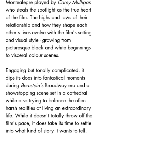
Montealegre played by 
Carey Mulligan
who steals the spotlight as the true heart 
of the film. The highs and lows of their 
relationship and how they shape each 
other's lives evolve with the film's setting 
and visual style - growing from 
picturesque black and white beginnings 
to visceral colour scenes.
Engaging but tonally complicated, it 
dips its does into fantastical moments 
during 
Bernstein's
 Broadway era and a 
showstopping scene set in a cathedral 
while also trying to balance the often 
harsh realities of living an extraordinary 
life. While it doesn't totally throw off the 
film's pace, it does take its time to settle 
into what kind of story it wants to tell.