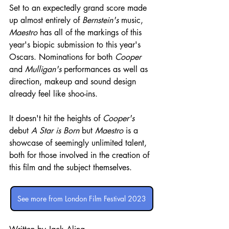
Set to an expectedly grand score made 
up almost entirely of 
Bernstein's
 music, 
Maestro
 has all of the markings of this 
year's biopic submission to this year's 
Oscars. Nominations for both 
Cooper
and 
Mulligan's
 performances as well as 
direction, makeup and sound design 
already feel like shoo-ins.
It doesn't hit the heights of 
Cooper's
debut 
A Star is Born
 but 
Maestro
 is a 
showcase of seemingly unlimited talent, 
both for those involved in the creation of 
this film and the subject themselves. 
See more from London Film Festival 2023