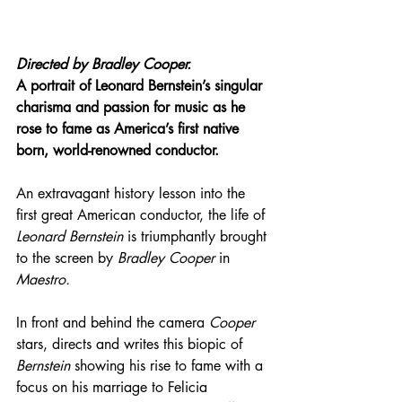
Directed by 
Bradley Cooper.
A portrait of Leonard Bernstein’s singular 
charisma and passion for music as he 
rose to fame as America’s first native 
born, world-renowned conductor.
An extravagant history lesson into the 
first great American conductor, the life of 
Leonard Bernstein
 is triumphantly brought 
to the screen by 
Bradley Cooper
 in 
Maestro.
In front and behind the camera 
Cooper
stars, directs and writes this biopic of 
Bernstein
 showing his rise to fame with a 
focus on his marriage to Felicia 