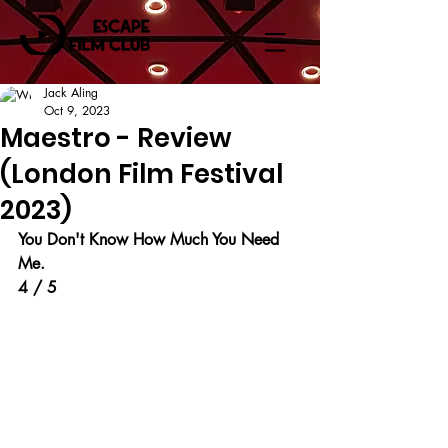
Jack Aling
Oct 9, 2023
Maestro - Review
(London Film Festival
2023)
You Don't Know How Much You Need 
Me.
4 / 5