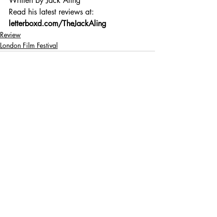
Written by Jack Aling 
Read his latest reviews at: 
letterboxd.com/TheJackAling
Review
London Film Festival
Recent Posts
See All