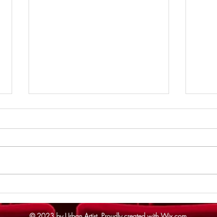
Supe
The Odyssey - Review
© 2023 by Urban Artist.
Proudly created with
Wix.com