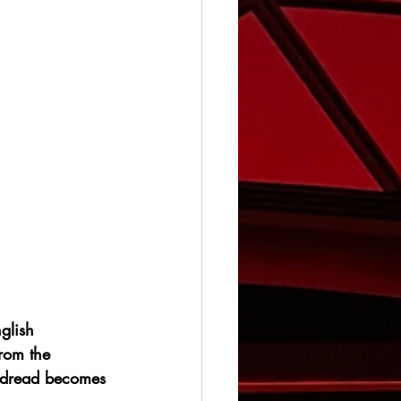
glish 
rom the 
 dread becomes 