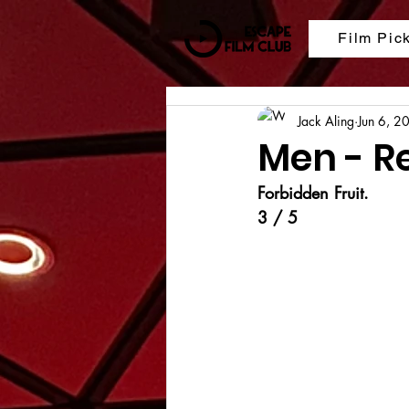
Film Pic
Jack Aling
Jun 6, 2
Men - R
Forbidden Fruit.
3 / 5