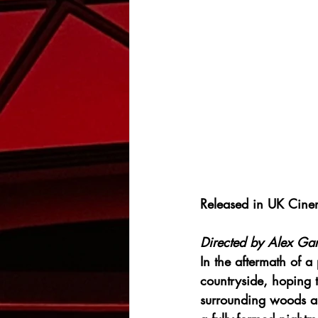
Released in UK Cine
Directed by 
Alex Gar
In the aftermath of a
countryside, hoping 
surrounding woods ap