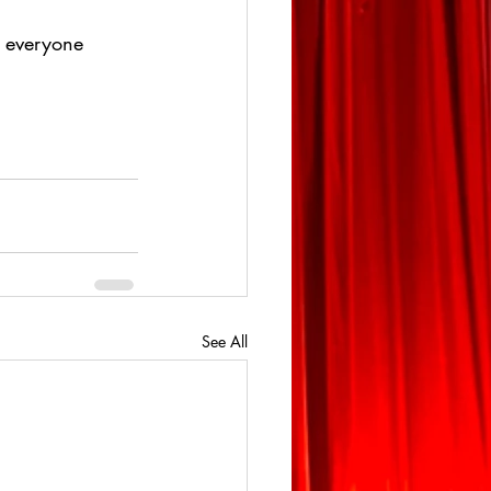
g everyone 
See All