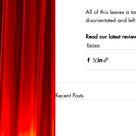
All of this leaves a 
disorientated and left 
Read our latest review
Review
Recent Posts