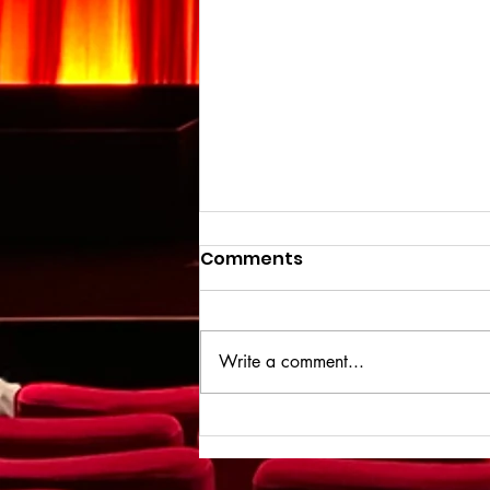
Comments
Write a comment...
Spider-Man: Brand New
Day - Review