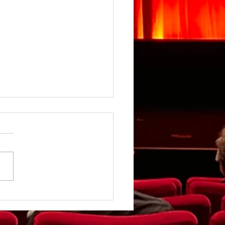
rgirl - Review