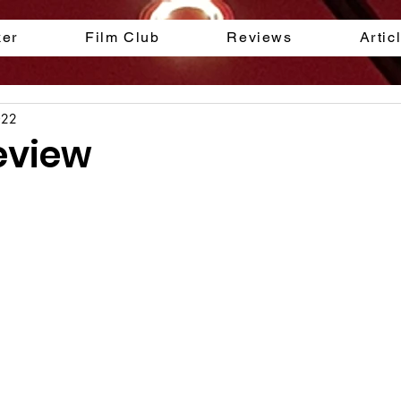
ker
Film Club
Reviews
Artic
022
eview