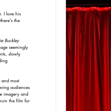
.
 I love his 
here's the 
ie Buckley
llage seemingly 
nts, slowly 
ding 
t and most 
eaving audiences 
ome imagery and 
ruin the film for 