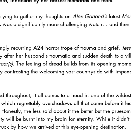
mare, inhabited by her darkest memories and fears.
trying to gather my thoughts on 
Alex Garland's
 latest 
Men
is was a significantly more challenging watch… and then t
ingly recurring A24 horror trope of trauma and grief, 
Jess
y after her husband's traumatic and sudden death to a vi
ear(s)
. The feeling of dread builds from its opening mome
ry contrasting the welcoming vast countryside with impen
d throughout, it all comes to a head in one of the wildes
 which regrettably overshadows all that came before it l
onestly, the less said about it the better but the grues
y will be burnt into my brain for eternity. While it didn't 
ruck by how we arrived at this eye-opening destination.