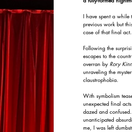
a fully-formed night
I have spent a while 
previous work but th
case of that final act.
Following the surpris
escapes to the countr
overran by 
Rory Kinn
unraveling the myste
claustrophobia.
With symbolism tease
unexpected final acts
dazed and confused. H
unanticipated absurdit
me, I was left dumbst