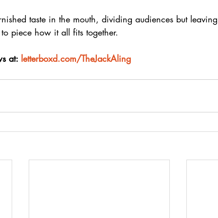
tarnished taste in the mouth, dividing audiences but leavin
to piece how it all fits together.
s at: 
letterboxd.com/TheJackAling