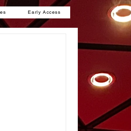
les
Early Access