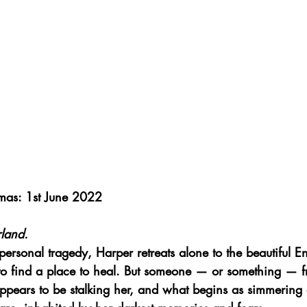
mas: 1st June 2022
land.
 personal tragedy, Harper retreats alone to the beautiful En
to find a place to heal. But someone — or something — f
pears to be stalking her, and what begins as simmering