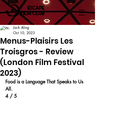
Jack Aling
Oct 10, 2023
Menus-Plaisirs Les
Troisgros - Review
(London Film Festival
2023)
Food is a Language That Speaks to Us 
All.
4 / 5