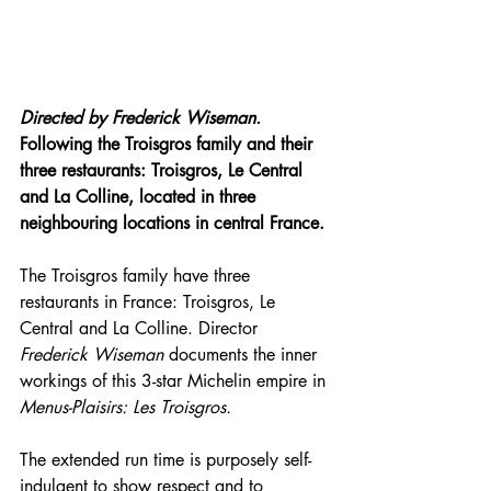
Directed by 
Frederick Wiseman.
Following the Troisgros family and their 
three restaurants: Troisgros, Le Central 
and La Colline, located in three 
neighbouring locations in central France.
The Troisgros family have three 
restaurants in France: Troisgros, Le 
Central and La Colline. Director 
Frederick Wiseman
 documents the inner 
workings of this 3-star Michelin empire in 
Menus-Plaisirs: Les Troisgros.
The extended run time is purposely self-
indulgent to show respect and to 