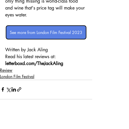
only thing missing is world-class food 
and wine that's price tag will make your 
eyes water.
See more from London Film Festival 2023
Written by Jack Aling 
Read his latest reviews at: 
letterboxd.com/TheJackAling
Review
London Film Festival
Recent Posts
See All