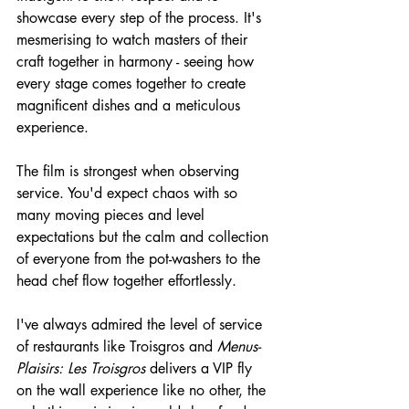
showcase every step of the process. It's 
mesmerising to watch masters of their 
craft together in harmony - seeing how 
every stage comes together to create 
magnificent dishes and a meticulous 
experience.
The film is strongest when observing 
service. You'd expect chaos with so 
many moving pieces and level 
expectations but the calm and collection 
of everyone from the pot-washers to the 
head chef flow together effortlessly.
I've always admired the level of service 
of restaurants like Troisgros and 
Menus-
Plaisirs: Les Troisgros
 delivers a VIP fly 
on the wall experience like no other, the 