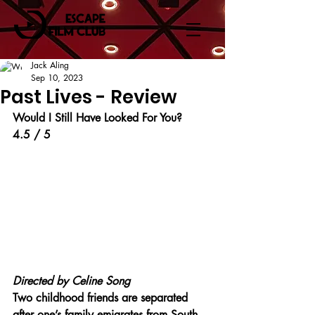
Jack Aling
Sep 10, 2023
Past Lives - Review
Would I Still Have Looked For You?
4.5 / 5
Directed by Celine Song
Two childhood friends are separated 
after one’s family emigrates from South 