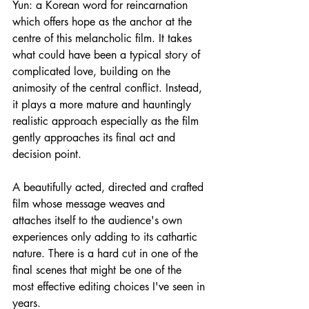
Yun: a Korean word for reincarnation 
which offers hope as the anchor at the 
centre of this melancholic film. It takes 
what could have been a typical story of 
complicated love, building on the 
animosity of the central conflict. Instead, 
it plays a more mature and hauntingly 
realistic approach especially as the film 
gently approaches its final act and 
decision point.
A beautifully acted, directed and crafted 
film whose message weaves and 
attaches itself to the audience's own 
experiences only adding to its cathartic 
nature. There is a hard cut in one of the 
final scenes that might be one of the 
most effective editing choices I've seen in 
years.