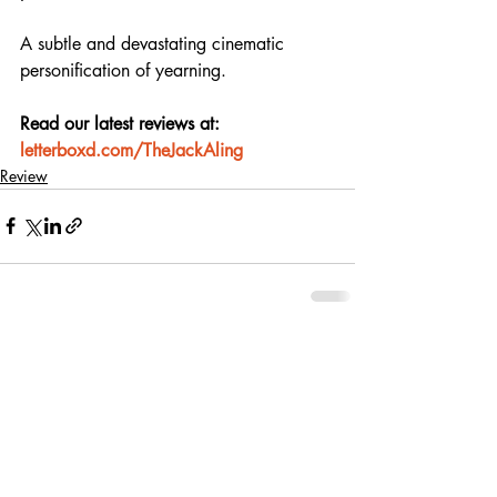
A subtle and devastating cinematic 
personification of yearning.
Read our latest reviews at: 
letterboxd.com/TheJackAling
Review
Recent Posts
See All