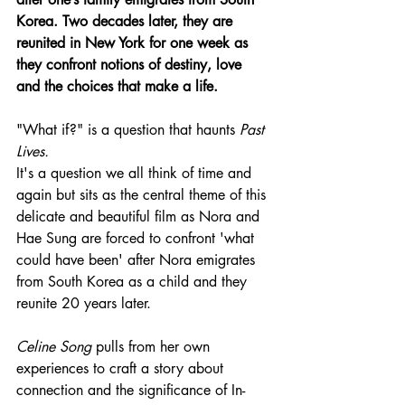
Korea. Two decades later, they are 
reunited in New York for one week as 
they confront notions of destiny, love 
and the choices that make a life.
"What if?" is a question that haunts 
Past 
Lives.
It's a question we all think of time and 
again but sits as the central theme of this 
delicate and beautiful film as Nora and 
Hae Sung are forced to confront 'what 
could have been' after Nora emigrates 
from South Korea as a child and they 
reunite 20 years later.
Celine Song
 pulls from her own 
experiences to craft a story about 
connection and the significance of In-