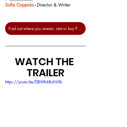
Sofia Coppola
 - 
Director & Writer
Find out where you stream, rent or buy Priscilla at JustWatch.
WATCH THE 
TRAILER
https://youtu.be/DBWk6BohVXk