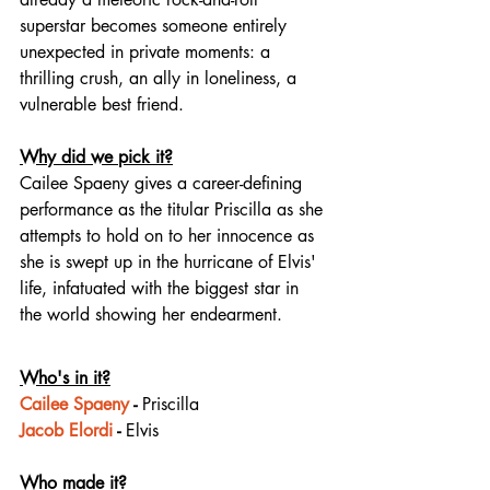
superstar becomes someone entirely 
unexpected in private moments: a 
thrilling crush, an ally in loneliness, a 
vulnerable best friend.
Why did we pick it?
Cailee Spaeny gives a career-defining 
performance as the titular Priscilla as she 
attempts to hold on to her innocence as 
she is swept up in the hurricane of Elvis' 
life, infatuated with the biggest star in 
the world showing her endearment.
Who's in it?
Cailee Spaeny
 - 
Priscilla
Jacob Elordi
 - 
Elvis
Who made it?