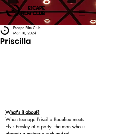
Escape Film Club
Mar 18, 2024
Priscilla
What's it about?
When teenage Priscilla Beaulieu meets 
Elvis Presley at a party, the man who is 
already a meteoric rock-and-roll 