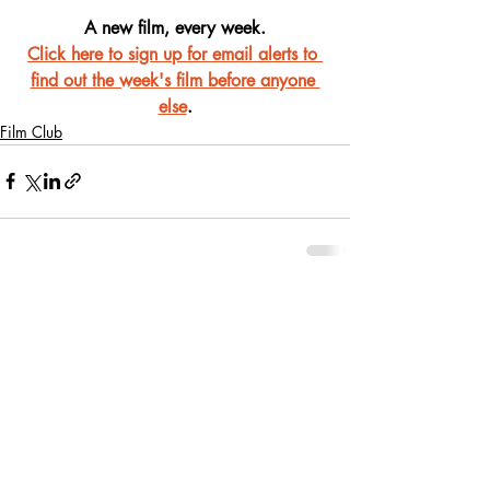
A new film, every week.
Click here to sign up for email alerts to 
find out the week's film before anyone 
else
.
Film Club
Recent Posts
See All