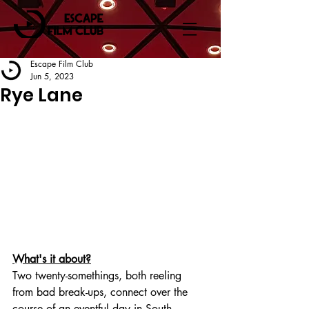
Escape Film Club
Jun 5, 2023
Rye Lane
What's it about?
Two twenty-somethings, both reeling 
from bad break-ups, connect over the 
course of an eventful day in South 