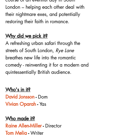
London – helping each other deal with 
their nightmare exes, and potentially 
restoring their faith in romance.
Why did we pick it?
A refreshing urban safari through the 
streets of South London, 
Rye Lane
breathes new life into the romantic 
comedy - reinventing it for a modern and 
quintessentially British audience.
Who's in it?
David Jonsson
 - 
Dom
Vivian Oparah
 - 
Yas
Who made it?
Raine Allen-Miller
 - 
Director
Tom Melia
 - 
Writer