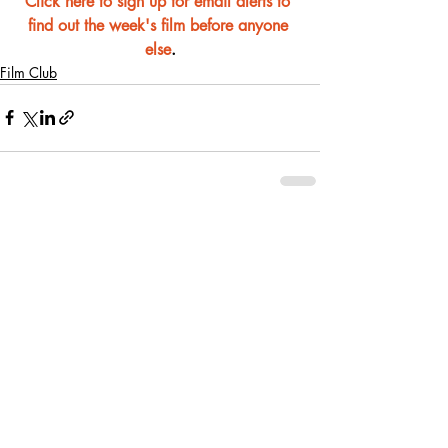
Click here to sign up for email alerts to 
find out the week's film before anyone 
else
.
Film Club
Recent Posts
See All