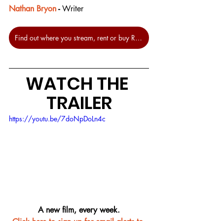
Nathan Bryon
 - 
Writer
Find out where you stream, rent or buy Rye Lane at JustWatch.
WATCH THE 
TRAILER
https://youtu.be/7doNpDoLn4c
A new film, every week.