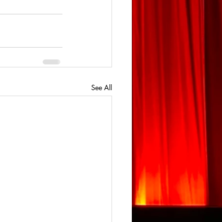
See All