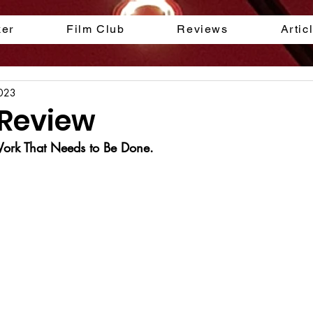
ker
Film Club
Reviews
Artic
2023
 Review
 Work That Needs to Be Done.