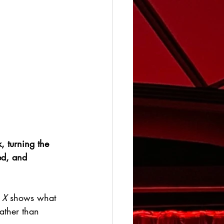
, turning the 
ed, and 
 X
 shows what 
ather than 