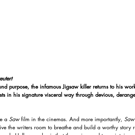
eutert
 purpose, the infamous Jigsaw killer returns to his work
ists in his signature visceral way through devious, derang
e a 
Saw
 film in the cinemas. And more importantly, 
Saw
e the writers room to breathe and build a worthy story r