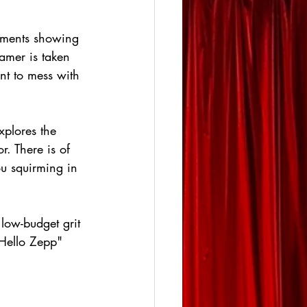
talments showing 
ramer is taken 
nt to mess with 
xplores the 
. There is of 
ou squirming in 
 low-budget grit 
"Hello Zepp" 