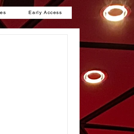
les
Early Access