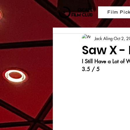
Film Pic
Jack Aling
Oct 2, 
Saw X -
I Still Have a Lot of
3.5 / 5