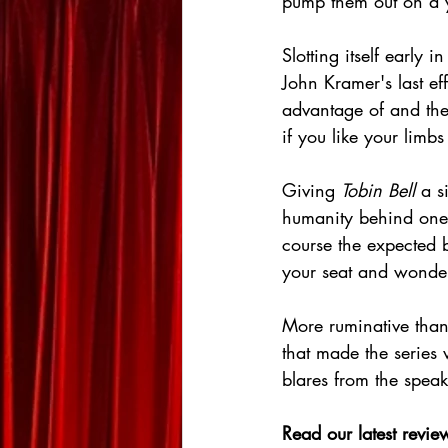
pump them out on a y
Slotting itself early in
John Kramer's last ef
advantage of and the 
if you like your limb
Giving 
Tobin Bell
 a s
humanity behind one 
course the expected b
your seat and wonder
More ruminative than o
that made the series 
blares from the speake
Read our latest review