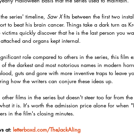
early Halloween basis that the series used to maintain.
 the series' timeline, 
Saw X
 fits between the first two ins
fort to beat his brain cancer. Things take a dark turn as K
victims quickly discover that he is the last person you wa
s attached and organs kept internal.
ignificant role compared to others in the series, this film e
of the darkest and most notorious names in modern horror
lood, guts and gore with more inventive traps to leave y
ing how the writers can conjure these ideas up.
ther films in the series but doesn't steer too far from the
what it is. It's worth the admission price alone for when 
rs in the film's closing minutes.
s at: 
letterboxd.com/TheJackAling