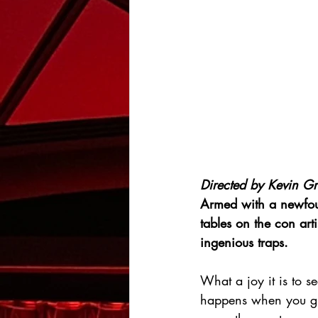
Directed by Kevin Gr
Armed with a newfound
tables on the con art
ingenious traps.
What a joy it is to se
happens when you giv