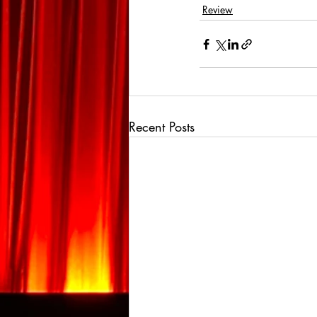
Review
Recent Posts