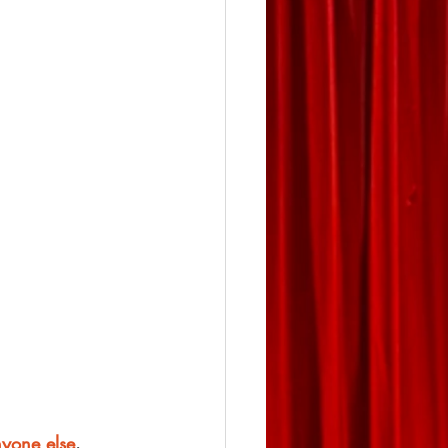
nyone else
.