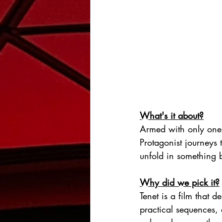
What's it about?
Armed with only one
Protagonist journeys 
unfold in something 
Why did we pick it?
Tenet is a film that 
practical sequences, 