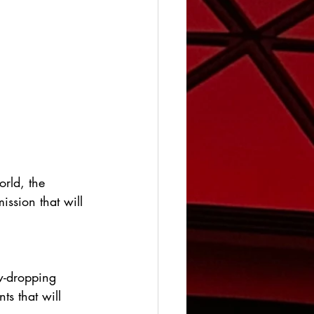
orld, the 
ission that will 
aw-dropping 
ts that will 