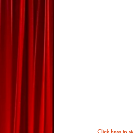
Click here to s