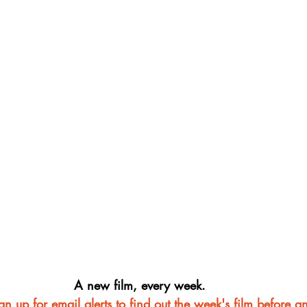
A new film, every week.
ign up for email alerts to find out the week's film before a