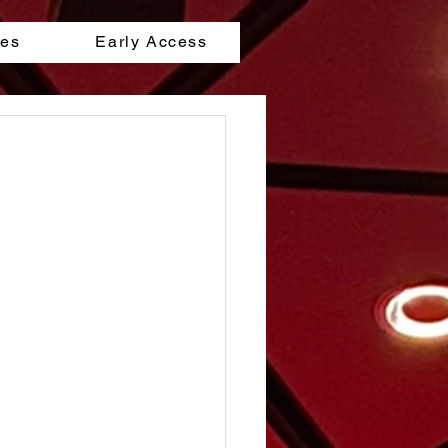
les
Early Access