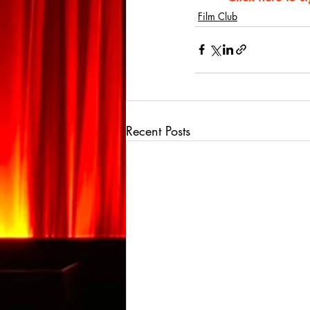
Film Club
Recent Posts