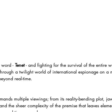
 word - 
Tenet
 - and fighting for the survival of the entire w
through a twilight world of international espionage on a m
beyond real-time.
demands multiple viewings; from its reality-bending plot, j
and the sheer complexity of the premise that leaves elemen