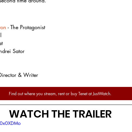
second time around.
ton
 - The Protagonist
l
at
ndrei Sator
 Director & Writer
Find out where you stream, rent or buy Tenet at JustWatch.
WATCH THE TRAILER
OM0x0XDMo