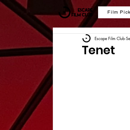
Film Pic
Escape Film Club
S
Tenet