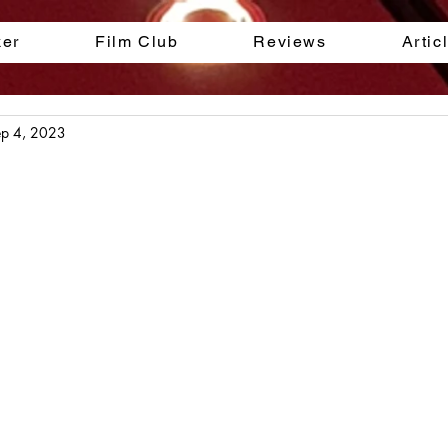
ker
Film Club
Reviews
Artic
ep 4, 2023