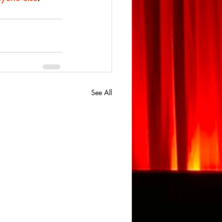
See All