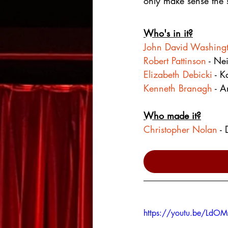
only make sense the 
Who's in it?
John David Washing
Robert Pattinson
 - Nei
Elizabeth Debicki
 - K
Kenneth Branagh
 - A
Who made it?
Christopher Nolan
 -
https://youtu.be/Ld