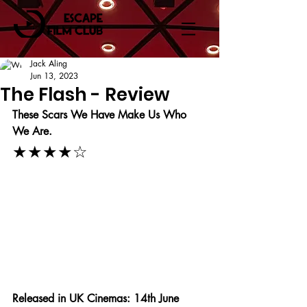
Jack Aling
Jun 13, 2023
The Flash - Review
These Scars We Have Make Us Who 
We Are.
★★★★☆
Released in UK Cinemas: 14th June 