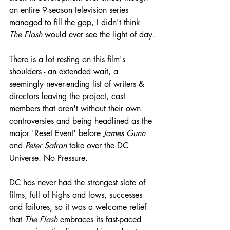
an entire 9-season television series 
managed to fill the gap, I didn't think 
The Flash
 would ever see the light of day.
There is a lot resting on this film's 
shoulders - an extended wait, a 
seemingly never-ending list of writers & 
directors leaving the project, cast 
members that aren't without their own 
controversies and being headlined as the 
major 'Reset Event' before 
James Gunn
and 
Peter Safran
 take over the DC 
Universe. No Pressure.
DC has never had the strongest slate of 
films, full of highs and lows, successes 
and failures, so it was a welcome relief 
that 
The Flash
 embraces its fast-paced 