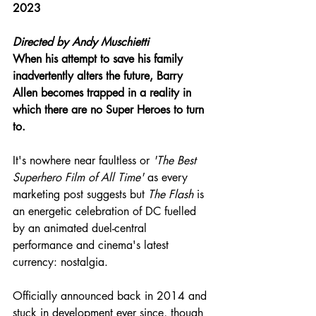
2023
Directed by 
Andy Muschietti
When his attempt to save his family 
inadvertently alters the future, Barry 
Allen becomes trapped in a reality in 
which there are no Super Heroes to turn 
to.
It's nowhere near faultless or 
'The Best 
Superhero Film of All Time'
 as every 
marketing post suggests but 
The Flash
 is 
an energetic celebration of DC fuelled 
by an animated duel-central 
performance and cinema's latest 
currency: nostalgia.
Officially announced back in 2014 and 
stuck in development ever since, though 