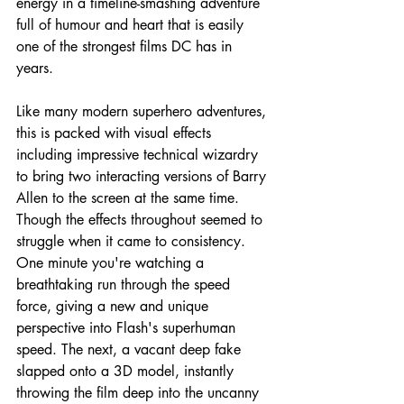
energy in a timeline-smashing adventure 
full of humour and heart that is easily 
one of the strongest films DC has in 
years.
Like many modern superhero adventures, 
this is packed with visual effects 
including impressive technical wizardry 
to bring two interacting versions of Barry 
Allen to the screen at the same time. 
Though the effects throughout seemed to 
struggle when it came to consistency. 
One minute you're watching a 
breathtaking run through the speed 
force, giving a new and unique 
perspective into Flash's superhuman 
speed. The next, a vacant deep fake 
slapped onto a 3D model, instantly 
throwing the film deep into the uncanny 