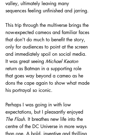
valley, ultimately leaving many 
sequences feeling unfinished and jarring. 
This trip through the multiverse brings the 
now-expected cameos and familiar faces 
that don't do much to benefit the story, 
only for audiences to point at the screen 
and immediately spoil on social media. 
It was great seeing 
Michael Keaton
return as Batman in a supporting role 
that goes way beyond a cameo as he 
dons the cape again to show what made 
his portrayal so iconic.
Perhaps I was going in with low 
expectations, but I pleasantly enjoyed 
The Flash
. It breathes new life into the 
centre of the DC Universe in more ways 
than one. A bold, inventive and thrilling 