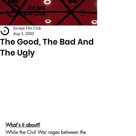
Escape Film Club
Aug 3, 2022
The Good, The Bad And
The Ugly
What's it about?
While the Civil War rages between the 