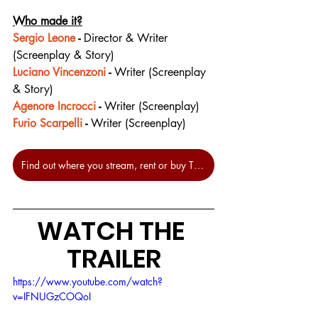
Who made it?
Sergio Leone
 - 
Director & Writer 
(Screenplay & Story)
Luciano Vincenzoni
 - 
Writer (Screenplay 
& Story)
Agenore Incrocci
 - 
Writer (Screenplay)
Furio Scarpelli
 - 
Writer (Screenplay)
Find out where you stream, rent or buy The Good, The Bad And The Ugly at JustWatch.
WATCH THE 
TRAILER
https://www.youtube.com/watch?
v=IFNUGzCOQoI