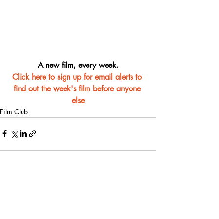
A new film, every week.
Click here to sign up for email alerts to 
find out the week's film before anyone 
else
Film Club
Recent Posts
See All