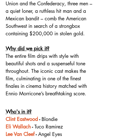
Union and the Confederacy, three men – 
a quiet loner, a ruthless hit man and a 
Mexican bandit – comb the American 
Southwest in search of a strongbox 
containing $200,000 in stolen gold.
Why did we pick it?
The entire film drips with style with 
beautiful shots and a suspenseful tone 
throughout. The iconic cast makes the 
film, culminating in one of the finest 
finales in cinema history matched with 
Ennio Morricone’s breathtaking score.
Who's in it?
Clint Eastwood
 - 
Blondie
Eli Wallach
 - 
Tuco Ramirez
Lee Van Cleef
 - 
Angel Eyes