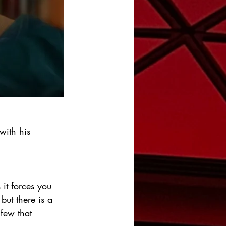
with his 
 it forces you 
ut there is a 
 few that 