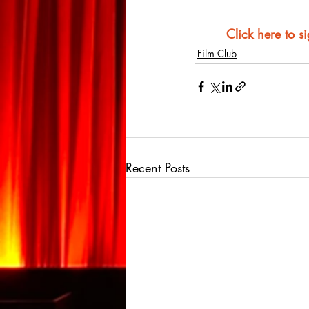
Click here to s
Film Club
Recent Posts