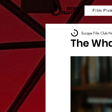
Film Pic
Escape Film Club
N
The Wha