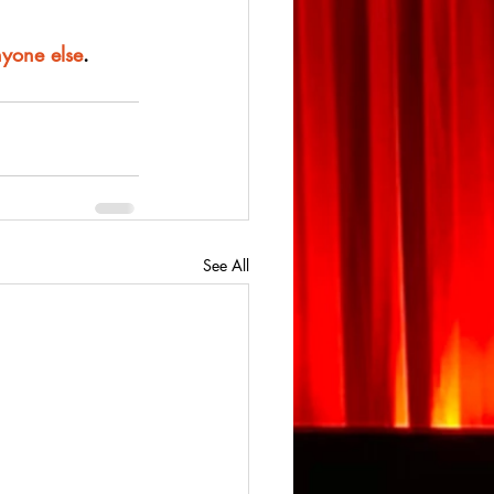
nyone else
.
See All