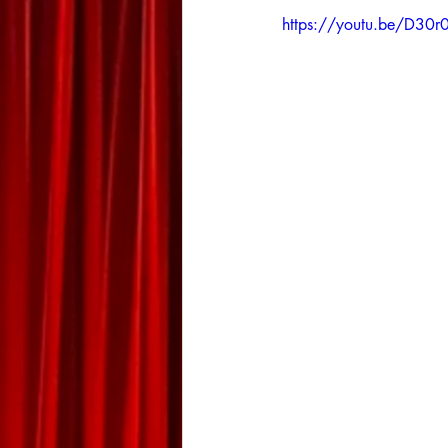
https://youtu.be/D30r