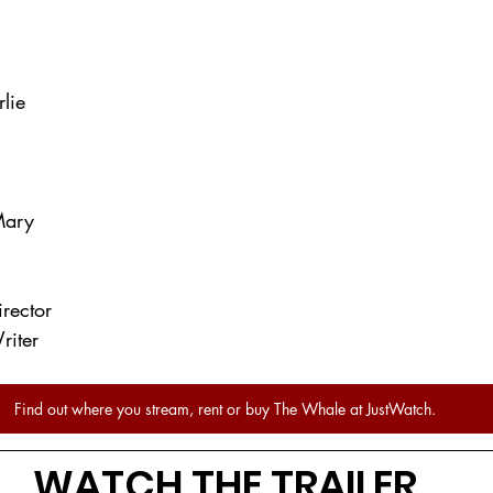
lie
ary
irector
riter
Find out where you stream, rent or buy The Whale at JustWatch.
WATCH THE TRAILER