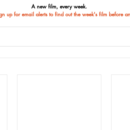
A new film, every week.
ign up for email alerts to find out the week's film before a