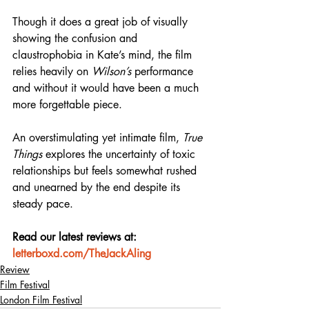
Though it does a great job of visually 
showing the confusion and 
claustrophobia in Kate’s mind, the film 
relies heavily on 
Wilson’s
 performance 
and without it would have been a much 
more forgettable piece.
An overstimulating yet intimate film, 
True 
Things
 explores the uncertainty of toxic 
relationships but feels somewhat rushed 
and unearned by the end despite its 
steady pace.
Read our latest reviews at: 
letterboxd.com/TheJackAling
Review
Film Festival
London Film Festival