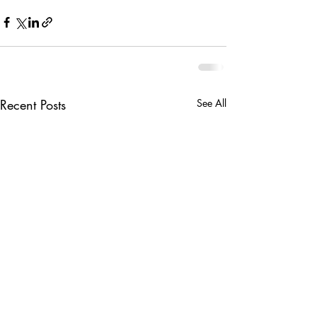
Recent Posts
See All