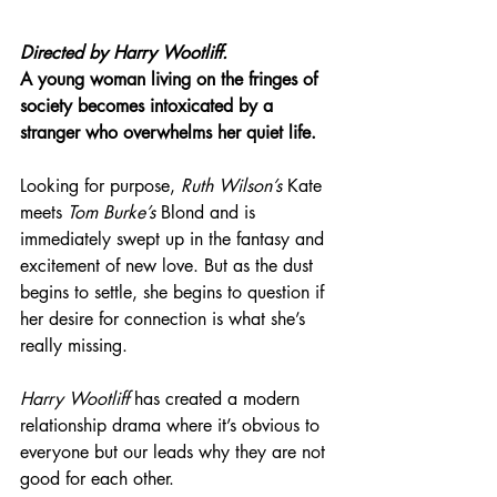
Directed by Harry Wootliff.
A young woman living on the fringes of 
society becomes intoxicated by a 
stranger who overwhelms her quiet life.
Looking for purpose, 
Ruth Wilson’s
 Kate 
meets 
Tom Burke’s
 Blond and is 
immediately swept up in the fantasy and 
excitement of new love. But as the dust 
begins to settle, she begins to question if 
her desire for connection is what she’s 
really missing.
Harry Wootliff 
has created a modern 
relationship drama where it’s obvious to 
everyone but our leads why they are not 
good for each other.