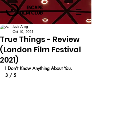
Jack Aling
Oct 10, 2021
True Things - Review
(London Film Festival
2021)
I Don’t Know Anything About You.
3 / 5