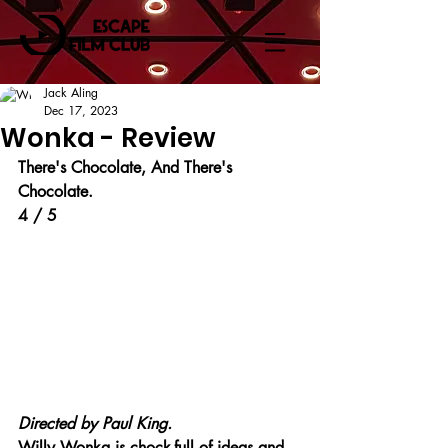
Jack Aling
Dec 17, 2023
Wonka - Review
There's Chocolate, And There's 
Chocolate.
4 / 5
Directed by Paul King.
Willy Wonka is chock-full of ideas and 