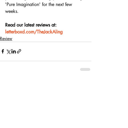
'Pure Imagination' for the next few 
weeks.
Read our latest reviews at: 
letterboxd.com/TheJackAling
Review
Recent Posts
See All