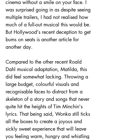
cinema without a smile on your face. I 
was surprised going in as despite seeing 
multiple trailers, I had not realised how 
much of a full-out musical this would be. 
But Hollywood's recent deception to get 
bums on seats is another article for 
another day.
Compared to the other recent Roald 
Dahl musical adaptation, Matilda, this 
did feel somewhat lacking. Throwing a 
large budget, colourful visuals and 
recognisable faces to distract from a 
skeleton of a story and songs that never 
quite hit the heights of Tim Minchin's 
lyrics. That being said, Wonka still ticks 
all the boxes to create a joyous and 
sickly sweet experience that will leave 
you feeling warm, hungry and whistling 