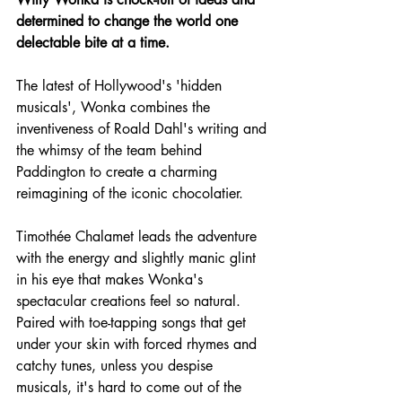
determined to change the world one 
delectable bite at a time.
The latest of Hollywood's 'hidden 
musicals', Wonka combines the 
inventiveness of Roald Dahl's writing and 
the whimsy of the team behind 
Paddington to create a charming 
reimagining of the iconic chocolatier.
Timothée Chalamet leads the adventure 
with the energy and slightly manic glint 
in his eye that makes Wonka's 
spectacular creations feel so natural. 
Paired with toe-tapping songs that get 
under your skin with forced rhymes and 
catchy tunes, unless you despise 
musicals, it's hard to come out of the 