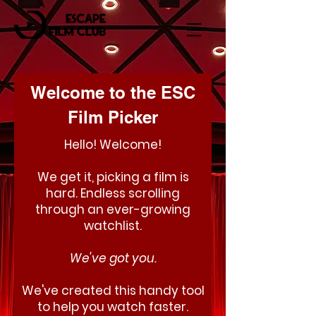
Welcome to the ESC
Film Picker
Hello! Welcome!
We get it, picking a film is
hard. Endless scrolling
through an ever-growing
watchlist.
We've got you.
We've created this handy tool
to help you watch faster.