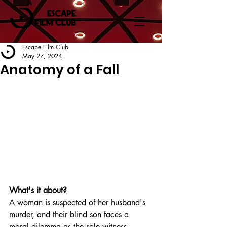
Escape Film Club
May 27, 2024
Anatomy of a Fall
What's it about?
A woman is suspected of her husband's 
murder, and their blind son faces a 
moral dilemma as the sole witness.