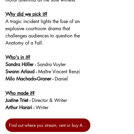
Why did we pick it?
A tragic incident lights the fuse of an 
explosive courtroom drama that 
challenges audiences to question the 
Anatomy of a Fall.
Who's in it?
Sandra Hüller
 - 
Sandra Voyter
Swann Arlaud
 - 
Maître Vincent Renzi
Milo Machado-Graner
 - 
Daniel
Who made it?
Justine Triet - 
Director & Writer
Arthur Harari -
 Writer
Find out where you stream, rent or buy Anatomy of a Fall at JustWatch.