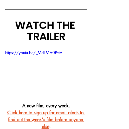
WATCH THE 
TRAILER
https://youtu.be/_MdTMA0PetA
A new film, every week.
Click here to sign up for email alerts to 
find out the week's film before anyone 
else
.