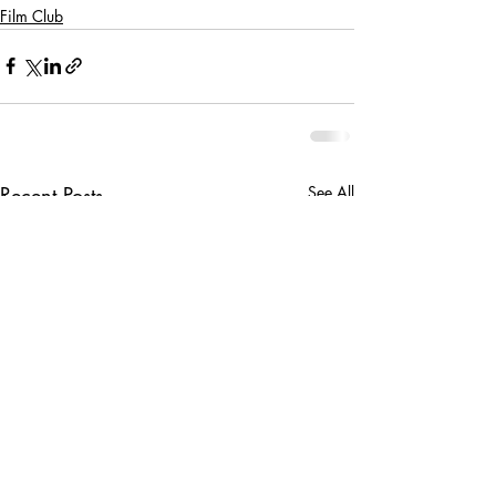
Film Club
Recent Posts
See All