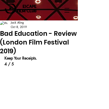
Jack Aling
Oct 8, 2019
Bad Education - Review
(London Film Festival
2019)
Keep Your Receipts.
4 / 5