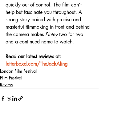
quickly out of control. The film can't 
help but fascinate you throughout. A 
strong story paired with precise and 
masterful filmmaking in front and behind 
the camera makes 
Finley
 two for two 
and a continued name to watch.
Read our latest reviews at: 
letterboxd.com/TheJackAling
London Film Festival
Film Festival
Review
Recent Posts
See All