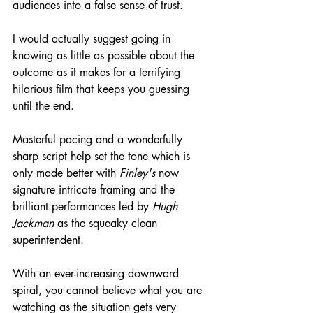
audiences into a false sense of trust.
I would actually suggest going in 
knowing as little as possible about the 
outcome as it makes for a terrifying 
hilarious film that keeps you guessing 
until the end.
Masterful pacing and a wonderfully 
sharp script help set the tone which is 
only made better with 
Finley's
 now 
signature intricate framing and the 
brilliant performances led by 
Hugh 
Jackman
 as the squeaky clean 
superintendent.
With an
ever-increasing
 downward 
spiral, you cannot believe what you are 
watching as the situation gets very 