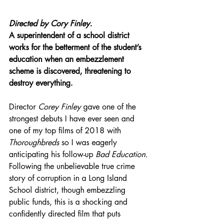
Directed by Cory Finley.
A superintendent of a school district 
works for the betterment of the student’s 
education when an embezzlement 
scheme is discovered, threatening to 
destroy everything.
Director 
Corey Finley
 gave one of the 
strongest debuts I have ever seen and 
one of my top films of 2018 with 
Thoroughbreds
 so I was eagerly 
anticipating his 
follow-up
Bad Education.
Following the unbelievable true crime 
story of corruption in a Long Island 
School district, though embezzling 
public funds, this is a shocking and 
confidently directed film that puts 