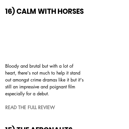
16) CALM WITH HORSES
Bloody and brutal but with a lot of 
heart, there's not much to help it stand 
out amongst crime dramas like it but it's 
still an impressive and poignant film 
especially for a debut.
READ THE FULL REVIEW