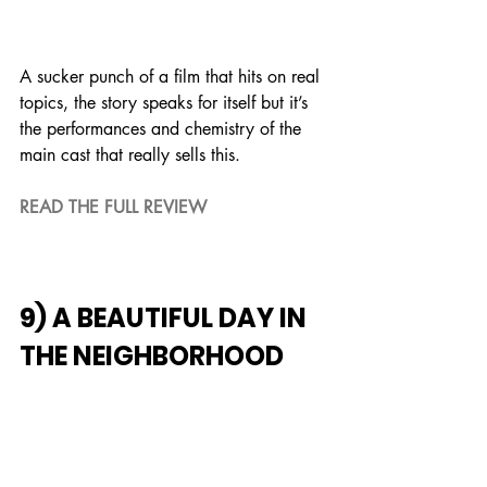
A sucker punch of a film that hits on real 
topics, the story speaks for itself but it’s 
the performances and chemistry of the 
main cast that really sells this.
READ THE FULL REVIEW
9) A BEAUTIFUL DAY IN 
THE NEIGHBORHOOD