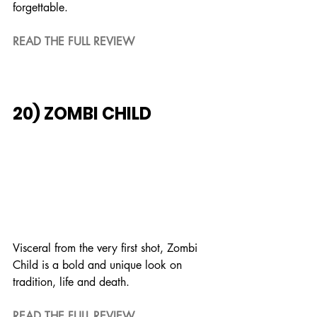
forgettable.
READ THE FULL REVIEW
20) ZOMBI CHILD
Visceral from the very first shot, Zombi 
Child is a bold and unique look on 
tradition, life and death.
READ THE FULL REVIEW