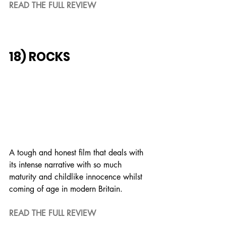
READ THE FULL REVIEW
18) ROCKS
A tough and honest film that deals with 
its intense narrative with so much 
maturity and childlike innocence whilst 
coming of age in modern Britain.
READ THE FULL REVIEW