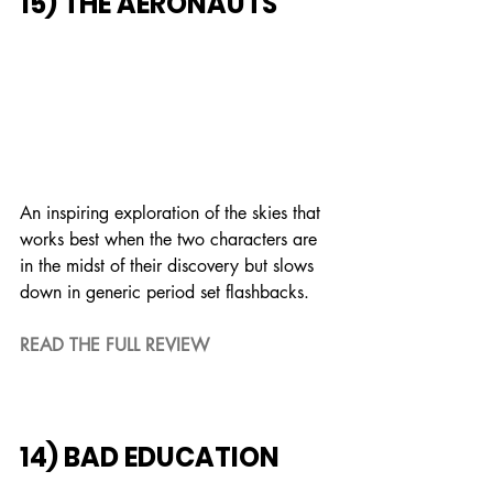
15) THE AERONAUTS
An inspiring exploration of the skies that 
works best when the two characters are 
in the midst of their discovery but slows 
down in generic period set flashbacks.
READ THE FULL REVIEW
14) BAD EDUCATION