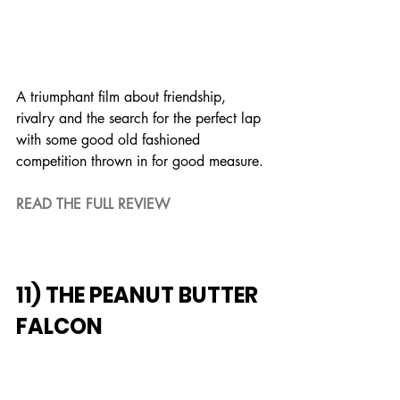
A triumphant film about friendship, 
rivalry and the search for the perfect lap 
with some good old fashioned 
competition thrown in for good measure.
READ THE FULL REVIEW
11) THE PEANUT BUTTER 
FALCON