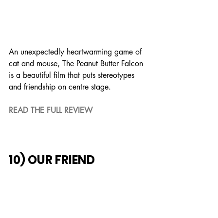
An unexpectedly heartwarming game of 
cat and mouse, The Peanut Butter Falcon 
is a beautiful film that puts stereotypes 
and friendship on centre stage.
READ THE FULL REVIEW
10) OUR FRIEND