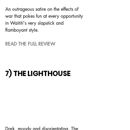
An outrageous satire on the effects of 
war that pokes fun at every opportunity 
in Waititi's very slapstick and 
flamboyant style.
READ THE FULL REVIEW
7) THE LIGHTHOUSE
Dark, moody and disorientating, The 