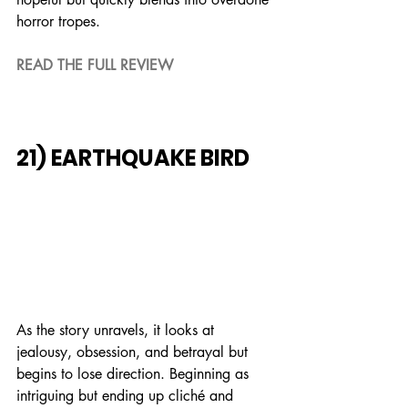
horror tropes.
READ THE FULL REVIEW
21) EARTHQUAKE BIRD
As the story unravels, it looks at 
jealousy, obsession, and betrayal but 
begins to lose direction. Beginning as 
intriguing but ending up cliché and 