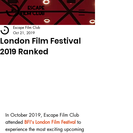
Escape Film Club
Oct 21, 2019
London Film Festival
2019 Ranked
In October 2019, Escape Film Club 
attended 
BFI's London Film Festival
 to 
experience the most exciting upcoming 