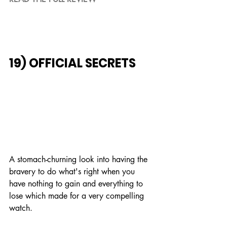
19) OFFICIAL SECRETS
A stomach-churning look into having the 
bravery to do what's right when you 
have nothing to gain and everything to 
lose which made for a very compelling 
watch.