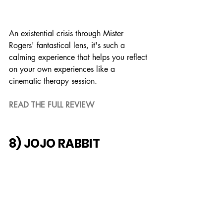
An existential crisis through Mister 
Rogers' fantastical lens, it's such a 
calming experience that helps you reflect 
on your own experiences like a 
cinematic therapy session.
READ THE FULL REVIEW
8) JOJO RABBIT