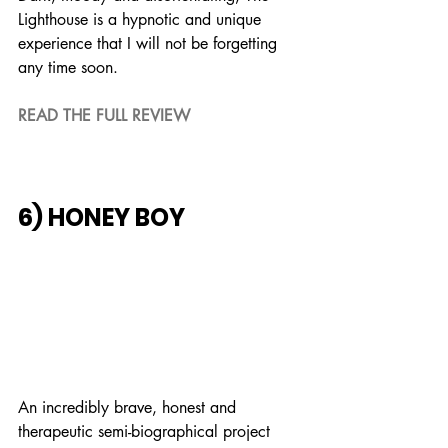
Lighthouse is a hypnotic and unique 
experience that I will not be forgetting 
any time soon.
READ THE FULL REVIEW
6) HONEY BOY
An incredibly brave, honest and 
therapeutic semi-biographical project 