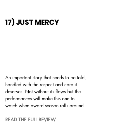
17) JUST MERCY
An important story that needs to be told, 
handled with the respect and care it 
deserves. Not without its flaws but the 
performances will make this one to 
watch when award season rolls around.
READ THE FULL REVIEW