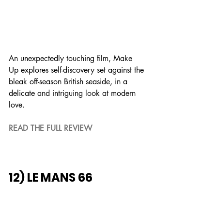
An unexpectedly touching film, Make 
Up explores self-discovery set against the 
bleak off-season British seaside, in a 
delicate and intriguing look at modern 
love.
READ THE FULL REVIEW
12) LE MANS 66