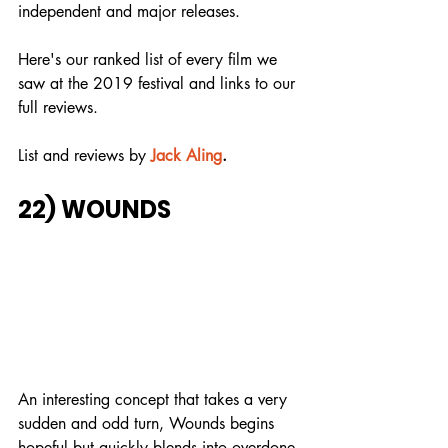
independent and major releases.
Here's our ranked list of every film we 
saw at the 2019 festival and links to our 
full reviews.
List and reviews by
Jack Aling
.
22) WOUNDS
An interesting concept that takes a very 
sudden and odd turn, Wounds begins 
hopeful but quickly blends into overdone 