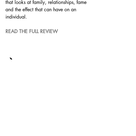
that looks at family, relationships, fame 
and the effect that can have on an 
individual.
READ THE FULL REVIEW
5) THE IRISHMAN
Starring a legendary cast with some of 
the biggest names of the genre, 
everyone is on their A-Game making for 