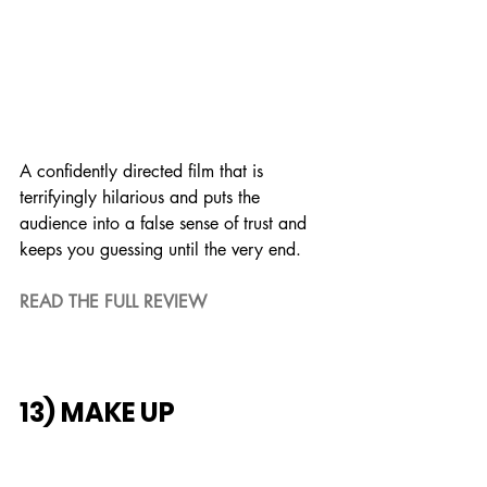
A confidently directed film that is 
terrifyingly hilarious and puts the 
audience into a false sense of trust and 
keeps you guessing until the very end.
READ THE FULL REVIEW
13) MAKE UP