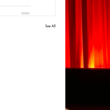
See All