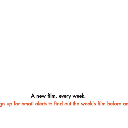
A new film, every week.
ign up for email alerts to find out the week's film before a