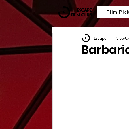
Film Pic
Escape Film Club
O
Barbari