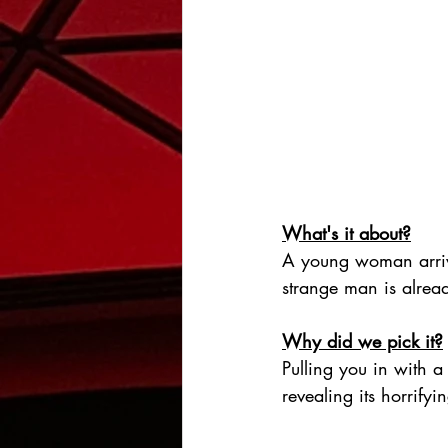
What's it about?
A young woman arrive
strange man is alread
Why did we pick it?
Pulling you in with a 
revealing its horrifyi