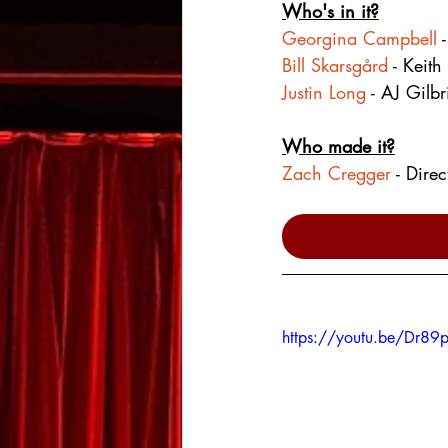
Who's in it?
Georgina Campbell
 
Bill Skarsgård
 - Keith
Justin Long
 - AJ Gilbr
Who made it?
Zach Cregger
 - Dire
https://youtu.be/Dr89