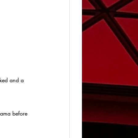
oked and a 
drama before 