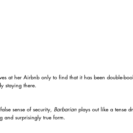
s at her Airbnb only to find that it has been double-bo
y staying there.
false sense of security, 
Barbarian
 plays out like a tense 
ng and surprisingly true form.