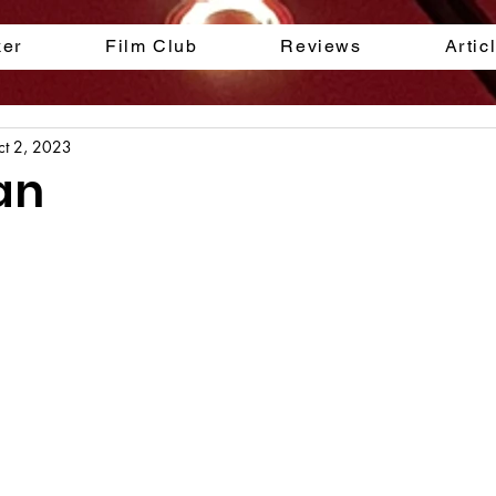
ker
Film Club
Reviews
Artic
ct 2, 2023
an