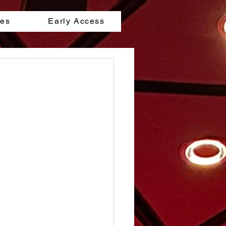
les
Early Access