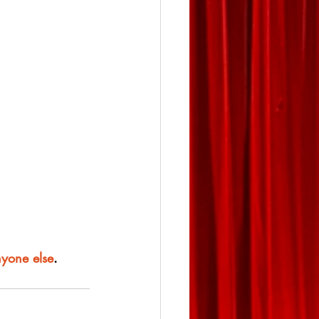
nyone else
.