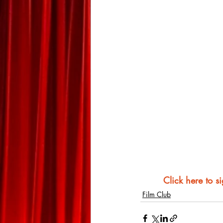
Click here to s
Film Club