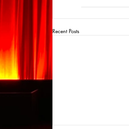
Recent Posts