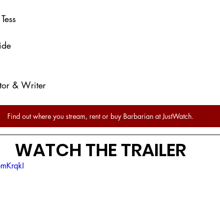
- Tess
ide
ctor & Writer
Find out where you stream, rent or buy Barbarian at JustWatch.
WATCH THE TRAILER
pmKrqkI