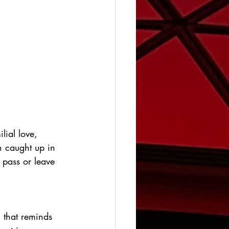
lial love, 
 caught up in 
 pass or leave 
m that reminds 