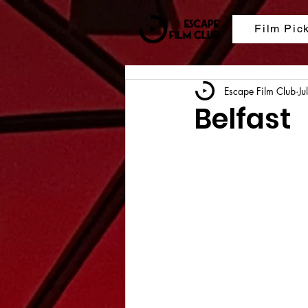
Film Pic
Escape Film Club
Ju
Belfast