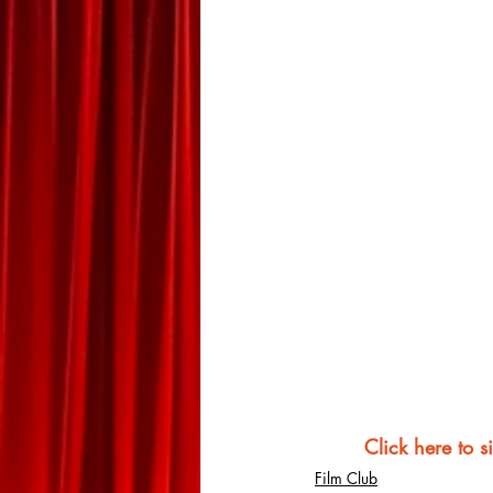
Click here to s
Film Club