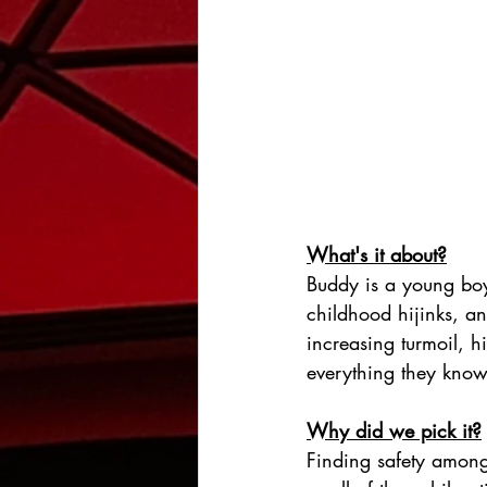
What's it about?
Buddy is a young boy 
childhood hijinks, a
increasing turmoil, h
everything they know
Why did we pick it?
Finding safety amongs