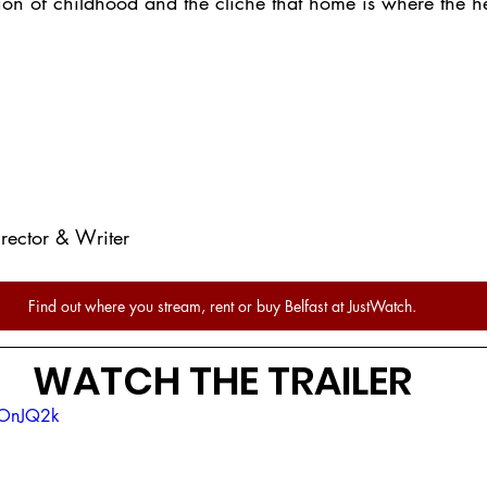
ation of childhood and the cliché that home is where the he
rector & Writer
Find out where you stream, rent or buy Belfast at JustWatch.
WATCH THE TRAILER
POnJQ2k