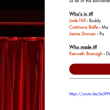
us all of the exhilar
Who's in it?
Jude Hill
 - 
Buddy
Caitríona Balfe
 - 
Ma
Jamie Dornan
 - 
Pa
Who made it?
Kenneth Branagh
 - 
Di
https://youtu.be/Ja3P