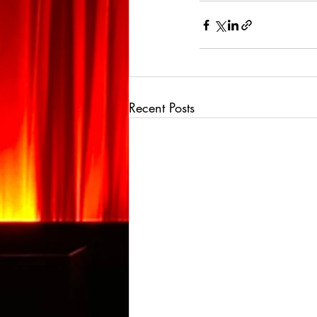
Recent Posts