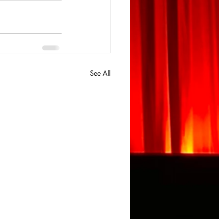
See All