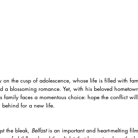
on the cusp of adolescence, whose life is filled with fami
nd a blossoming romance. Yet, with his beloved hometown
is family faces a momentous choice: hope the conflict will
 behind for a new life.
t the bleak, 
Belfast
 is an important and heart-melting fil