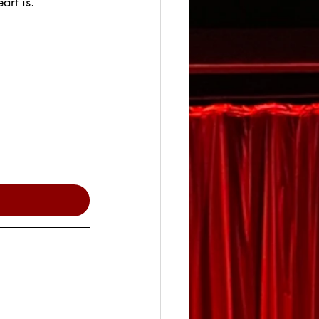
art is.