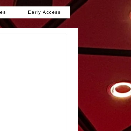
les
Early Access