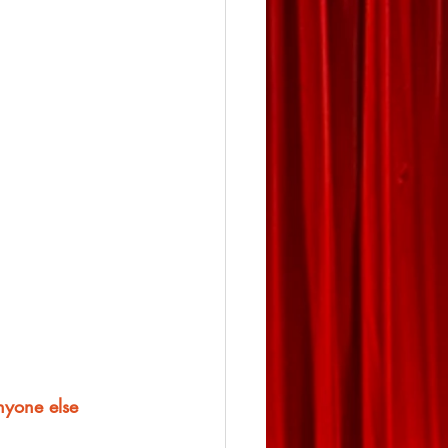
anyone else