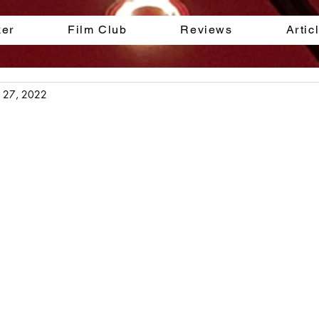
ker
Film Club
Reviews
Artic
l 27, 2022