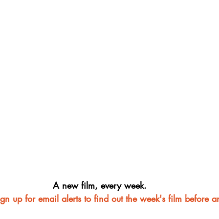
A new film, every week.
ign up for email alerts to find out the week's film before 