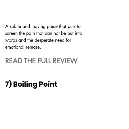
A subtle and moving piece that puts to 
screen the pain that can not be put into 
words and the desperate need for 
emotional release.
READ THE FULL REVIEW
7) Boiling Point