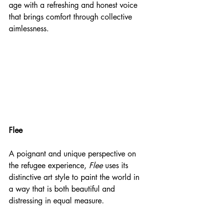
age with a refreshing and honest voice 
that brings comfort through collective 
aimlessness. 
Flee
A poignant and unique perspective on 
the refugee experience, 
Flee
 uses its 
distinctive art style to paint the world in 
a way that is both beautiful and 
distressing in equal measure.