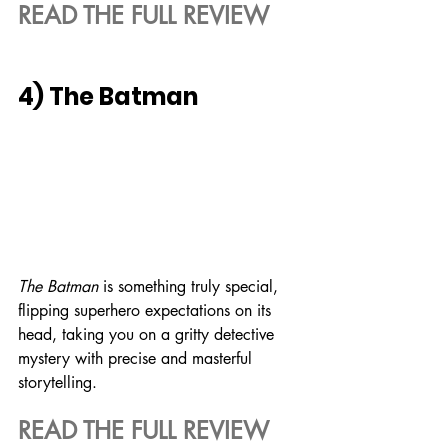
READ THE FULL REVIEW
4) The Batman
The Batman 
is something truly special, 
flipping superhero expectations on its 
head, taking you on a gritty detective 
mystery with precise and masterful 
storytelling.
READ THE FULL REVIEW