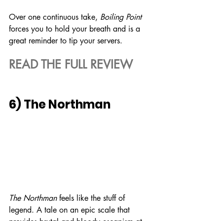
Over one continuous take, 
Boiling Point
forces you to hold your breath and is a 
great reminder to tip your servers.
READ THE FULL REVIEW
6) The Northman
The Northman
 feels like the stuff of 
legend. A tale on an epic scale that 