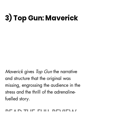
3) Top Gun: Maverick
Maverick
 gives 
Top Gun
 the narrative 
and structure that the original was 
missing, engrossing the audience in the 
stress and the thrill of the adrenaline-
fuelled story.
READ THE FULL REVIEW