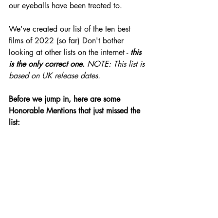
our eyeballs have been treated to. 
We've created our list of the ten best 
films of 2022 (so far) Don't bother 
looking at other lists on the internet -
 this 
is the only correct one. 
NOTE: This list is 
based on UK release dates.
Before we jump in, here are some 
Honorable Mentions that just missed the 
list: