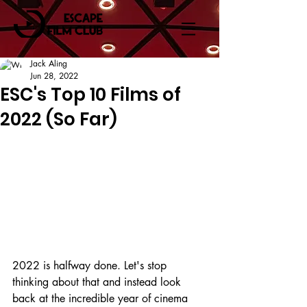
Jack Aling
Jun 28, 2022
ESC's Top 10 Films of
2022 (So Far)
2022 is halfway done. Let's stop 
thinking about that and instead look 
back at the incredible year of cinema 