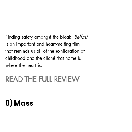
Finding safety amongst the bleak, 
Belfast
is an important and heart-melting film 
that reminds us all of the exhilaration of 
childhood and the cliché that home is 
where the heart is.
READ THE FULL REVIEW
8) Mass