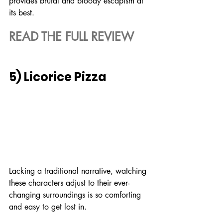
provides brutal and bloody escapism at 
its best.
READ THE FULL REVIEW
5) Licorice Pizza
Lacking a traditional narrative, watching 
these characters adjust to their ever-
changing surroundings is so comforting 
and easy to get lost in.