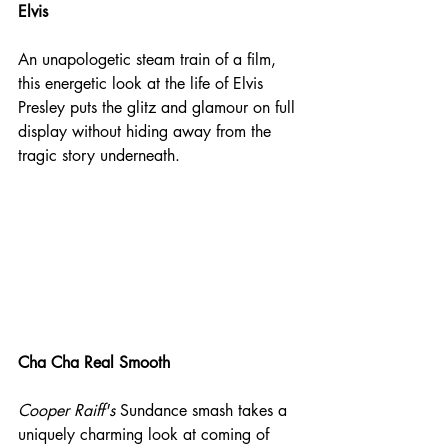
Elvis
An unapologetic steam train of a film, 
this energetic look at the life of Elvis 
Presley puts the glitz and glamour on full 
display without hiding away from the 
tragic story underneath.
Cha Cha Real Smooth
Cooper Raiff's
 Sundance smash takes a 
uniquely charming look at coming of 