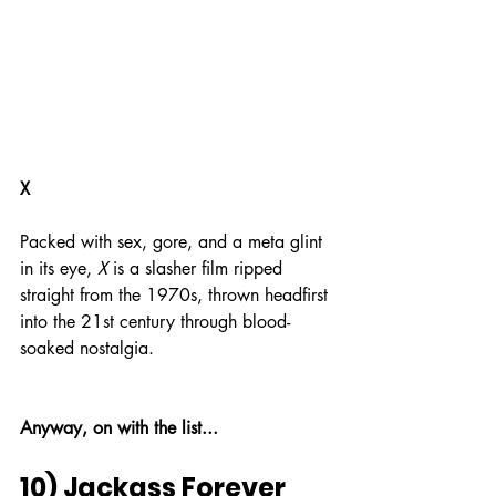
X
Packed with sex, gore, and a meta glint 
in its eye, 
X
 is a slasher film ripped 
straight from the 1970s, thrown headfirst 
into the 21st century through blood-
soaked nostalgia.
Anyway, on with the list...
10) Jackass Forever