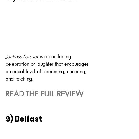
Jackass Forever
 is a comforting 
celebration of laughter that encourages 
an equal level of screaming, cheering, 
and retching.
READ THE FULL REVIEW
9) Belfast