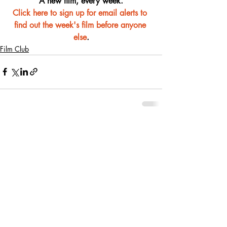
A new film, every week.
Click here to sign up for email alerts to 
find out the week's film before anyone 
else
.
Film Club
Recent Posts
See All