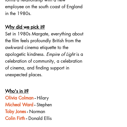
employee on the south coast of England 
in the 1980s.
Why did we pick it?
Set in 1980s Margate, everything about 
the film feels profoundly British from the 
awkward cinema etiquette to the 
apologetic kindness. 
Empire of Light
 is a 
celebration of community, a celebration 
of cinema, and finding support in 
unexpected places.
Who's in it?
Olivia Colman
 - 
Hilary
Micheal Ward
 - 
Stephen
Toby Jones
 - 
Norman
Colin Firth
 - 
Donald Ellis