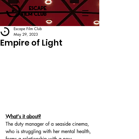
Escape Film Club
May 29, 2023
Empire of Light
What's it about?
The duty manager of a seaside cinema, 
who is struggling with her mental health, 
forms a relationship with a new 