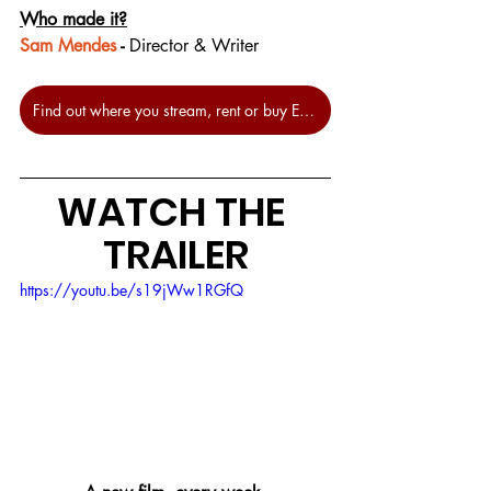
Who made it?
Sam Mendes
 - 
Director & Writer
Find out where you stream, rent or buy Empire of Light at JustWatch.
WATCH THE 
TRAILER
https://youtu.be/s19jWw1RGfQ