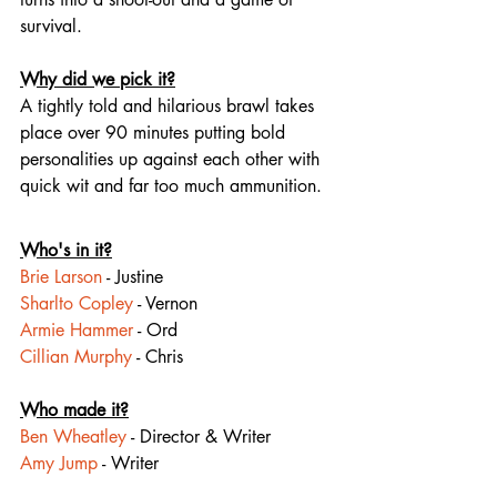
survival.
Why did we pick it?
A tightly told and hilarious brawl takes 
place over 90 minutes putting bold 
personalities up against each other with 
quick wit and far too much 
ammunition
.
Who's in it?
Brie Larson
 - Justine
Sharlto Copley
 - Vernon
Armie Hammer
 - Ord
Cillian Murphy
 - Chris
Who made it?
Ben Wheatley
 - Director & Writer
Amy Jump
 - Writer