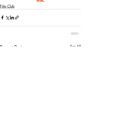
else
.
Film Club
Recent Posts
See All