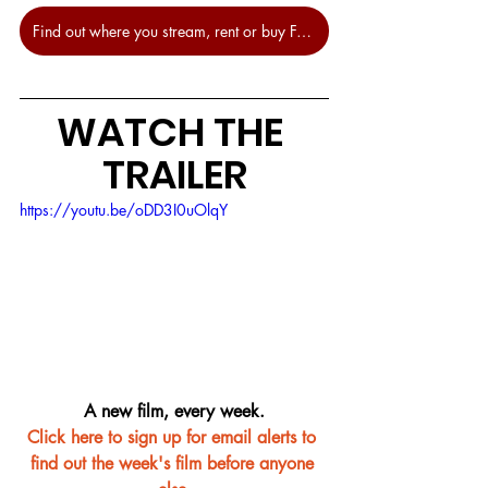
Find out where you stream, rent or buy Free Fire at JustWatch.
WATCH THE 
TRAILER
https://youtu.be/oDD3I0uOlqY
A new film, every week.
Click here to sign up for email alerts to 
find out the week's film before anyone 