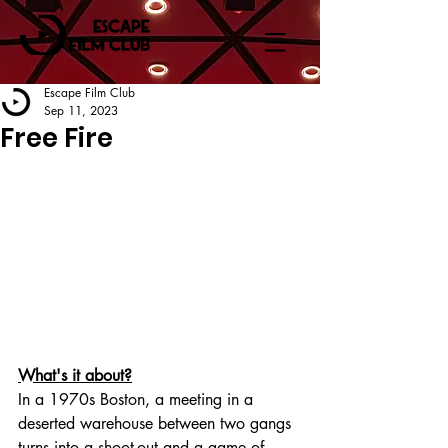
Escape Film Club
Sep 11, 2023
Free Fire
What's it about?
In a 1970s Boston, a meeting in a 
deserted warehouse between two gangs 
turns into a shoot-out and a game of 