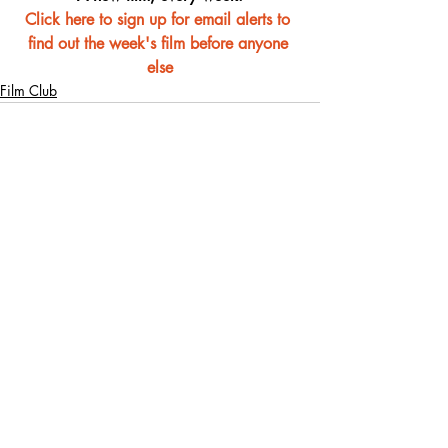
Click here to sign up for email alerts to 
find out the week's film before anyone 
else
Film Club
Recent Posts
See All