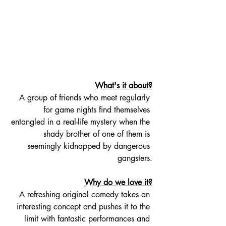
What's it about?
A group of friends who meet regularly 
for game nights find themselves 
entangled in a real-life mystery when the 
shady brother of one of them is 
seemingly kidnapped by dangerous 
gangsters.
Why do we love it?
A refreshing original comedy takes an 
interesting concept and pushes it to the 
limit with fantastic performances and 