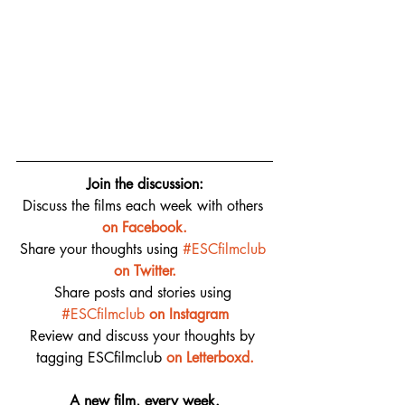
Join the discussion:
Discuss the films each week with others 
on 
Facebook.
Share your thoughts using 
#ESCfilmclub
on Twitter.
Share posts and stories using 
#ESCfilmclub
on Instagram
Review and discuss your thoughts by 
tagging ESCfilmclub 
o
n Letterboxd.
A new film, every week.