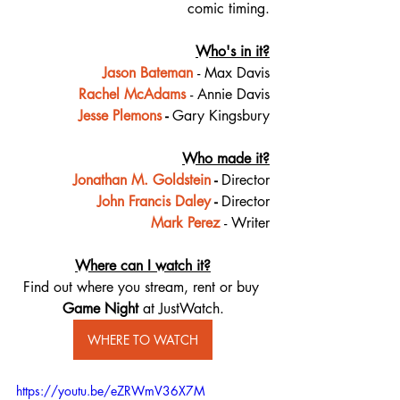
comic timing.
Who's in it?
Jason Bateman
- Max Davis
Rachel McAdams
- Annie Davis
Jesse Plemons
 - 
Gary Kingsbury
Who made it?
Jonathan M. Goldstein
- 
Director
John Francis Daley
 - 
Director
Mark Perez
- Writer
Where can I watch it?
Find out where you stream, rent or buy 
Game Night 
at JustWatch.
WHERE TO WATCH
https://youtu.be/eZRWmV36X7M