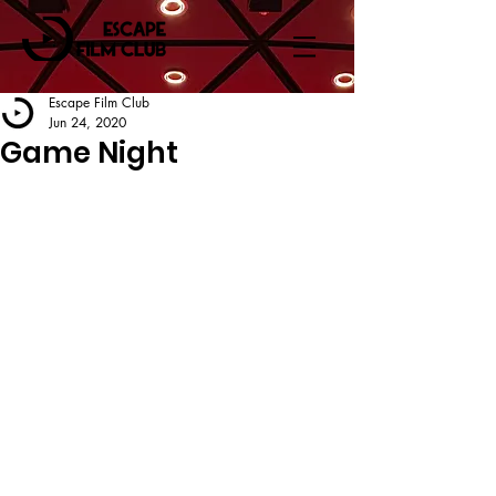
Escape Film Club
Jun 24, 2020
Game Night