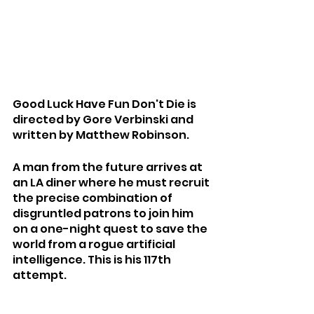
Good Luck Have Fun Don't Die is 
directed by Gore Verbinski and 
written by Matthew Robinson.
A man from the future arrives at 
an LA diner where he must recruit 
the precise combination of 
disgruntled patrons to join him 
on a one-night quest to save the 
world from a rogue artificial 
intelligence. This is his 117th 
attempt.