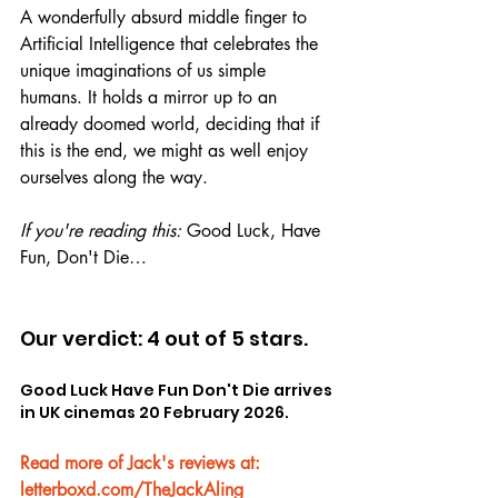
A wonderfully absurd middle finger to 
Artificial Intelligence that celebrates the 
unique imaginations of us simple 
humans. It holds a mirror up to an 
already doomed world, deciding that if 
this is the end, we might as well enjoy 
ourselves along the way.
If you're reading this: 
Good Luck, Have 
Fun, Don't Die…
Our verdict: 4 out of 5 stars.
Good Luck Have Fun Don't Die arrives 
in UK cinemas 20 February 2026.
Read more of Jack's reviews at: 
letterboxd.com/TheJackAling