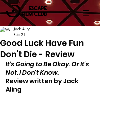
Jack Aling
Feb 21
Good Luck Have Fun
Don't Die - Review
It's Going to Be Okay. Or It's 
Not. I Don't Know.
Review written by Jack 
Aling