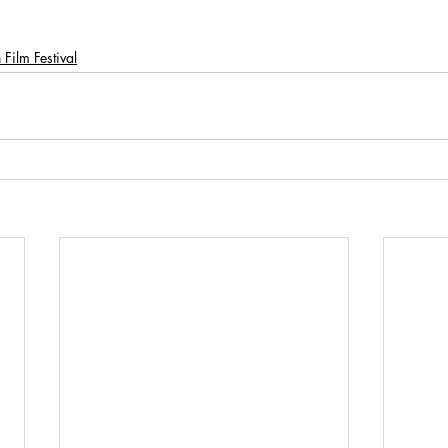
Film Festival