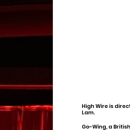
High Wire is dire
Lam.
Go-Wing, a Britis