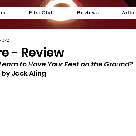
ker
Film Club
Reviews
Artic
 2025
re - Review
Learn to Have Your Feet on the Ground?
 by Jack Aling