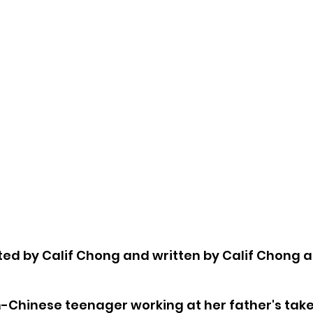
cted by Calif Chong and written by Calif Chong a
h-Chinese teenager working at her father's tak