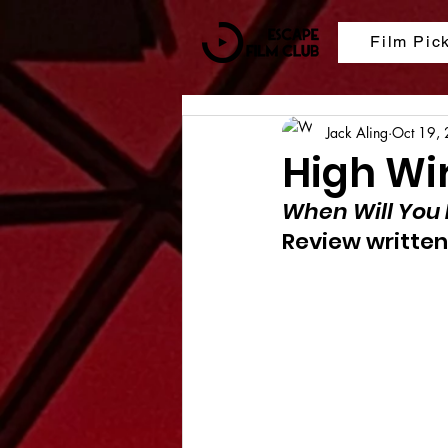
Film Pic
Jack Aling
Oct 19,
High Wi
When Will You 
Review written