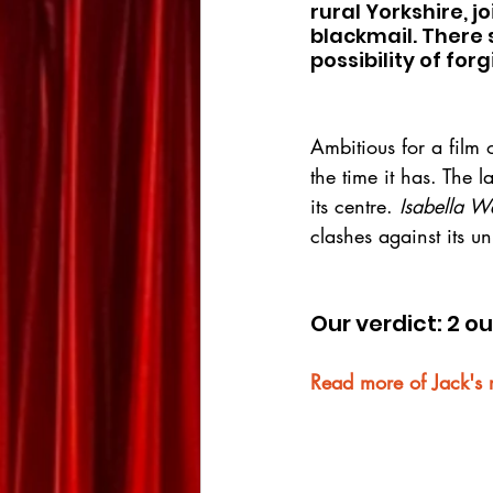
rural Yorkshire, j
blackmail. There 
possibility of for
Ambitious for a film of
the time it has. The l
its centre. 
Isabella W
clashes against its u
Our verdict: 2 ou
Read more of Jack's 