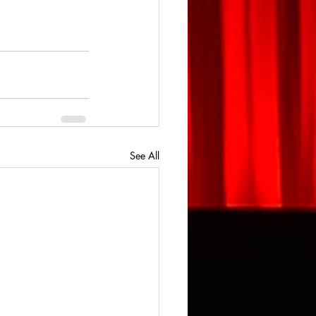
See All