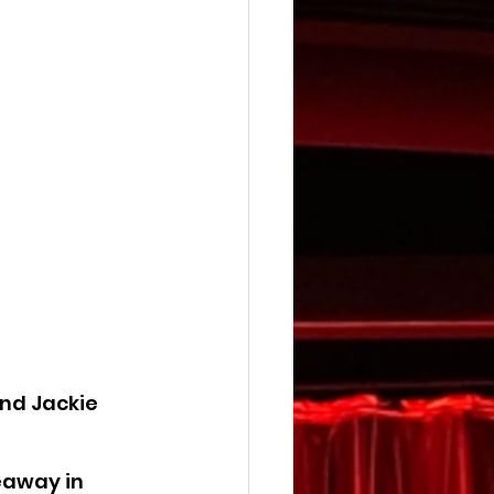
nd Jackie 
eaway in 