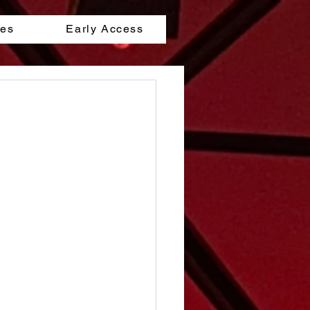
les
Early Access