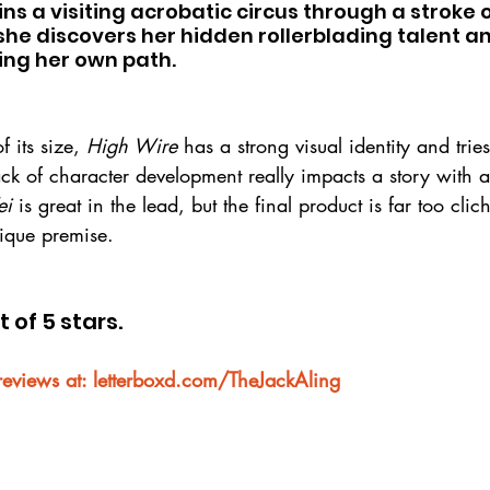
oins a visiting acrobatic circus through a stroke 
she discovers her hidden rollerblading talent an
ging her own path.
 its size, 
High Wire
 has a strong visual identity and tries
ack of character development really impacts a story with a 
ei
 is great in the lead, but the final product is far too cli
nique premise.
t of 5 stars.
reviews at: letterboxd.com/TheJackAling