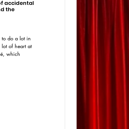
of accidental 
d the 
 to do a lot in 
lot of heart at 
ché, which 