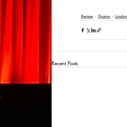
Review
Drama
London 
Recent Posts