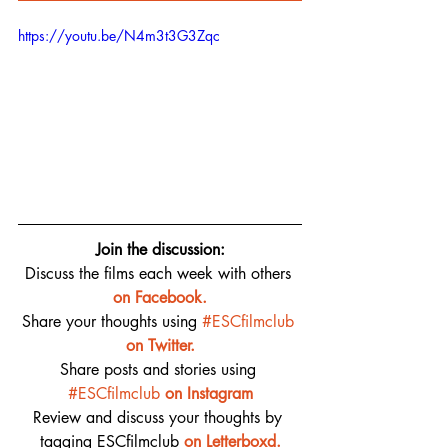
https://youtu.be/N4m3t3G3Zqc
Join the discussion:
Discuss the films each week with others 
on 
Facebook.
Share your thoughts using 
#ESCfilmclub
on Twitter.
Share posts and stories using 
#ESCfilmclub
on Instagram
Review and discuss your thoughts by 
tagging ESCfilmclub 
o
n Letterboxd.