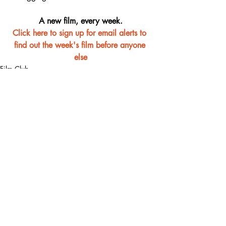
A new film, every week.
Click here to sign up for email alerts to 
find out the week's film before anyone 
else
Film Club
Recent Posts
See All