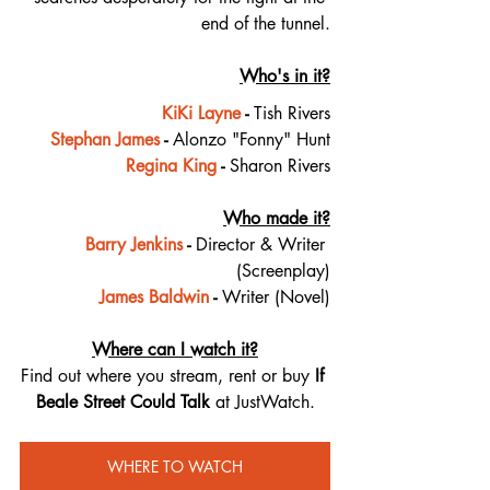
end of the tunnel.
Who's in it?
KiKi Layne
 - 
Tish Rivers
Stephan James
 - 
Alonzo "Fonny" Hunt
Regina King
 - 
Sharon Rivers
Who made it?
Barry Jenkins
 - 
Director & Writer 
(Screenplay)
James Baldwin
 - 
Writer (Novel)
Where can I watch it?
Find out where you stream, rent or buy 
If 
Beale Street Could Talk 
at JustWatch.
WHERE TO WATCH