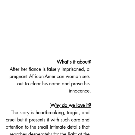
What's it about?
After her fiance is falsely imprisoned, a 
pregnant African-American woman sets 
out to clear his name and prove his 
innocence.
Why do we love it?
The story is heartbreaking, tragic, and 
cruel but it presents it with such care and 
attention to the small intimate details that 
searches desperately for the light at the 