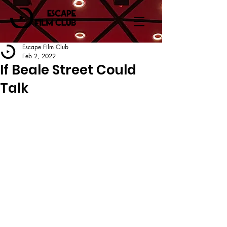
Escape Film Club
Feb 2, 2022
If Beale Street Could
Talk