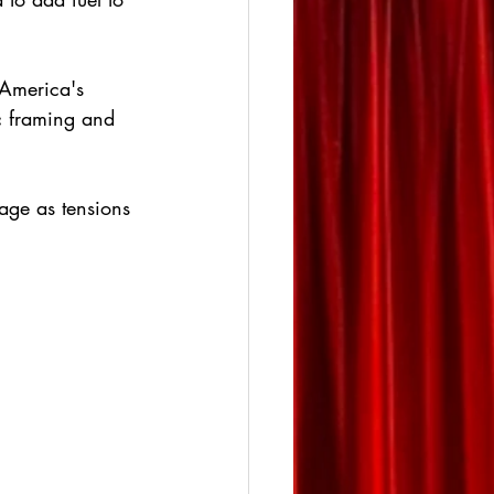
 America's 
ic framing and 
age as tensions 