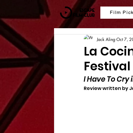
Film Pic
Jack Aling
Oct 7, 
La Coci
Festival
I Have To Cry i
Review written by J