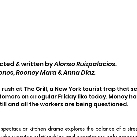
ected & written by 
Alonso Ruizpalacios.
iones, Rooney Mara
 & 
Anna Díaz.
e rush at The Grill, a New York tourist trap that s
omers on a regular Friday like today. Money ha
till and all the workers are being questioned.
spectacular kitchen drama explores the balance of a stres
the weaving relationships and experiences only proceed 