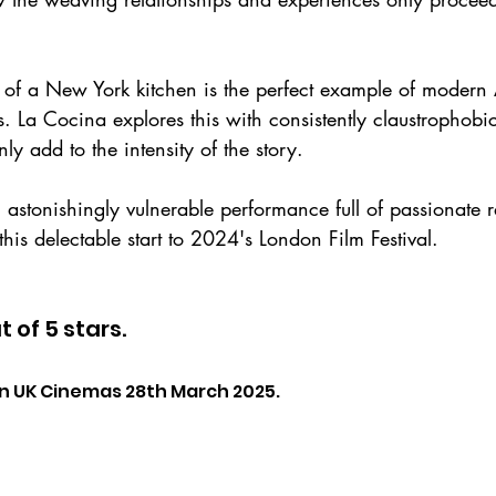
 of a New York kitchen is the perfect example of modern
es. La Cocina explores this with consistently claustrophob
ly add to the intensity of the story.
 astonishingly vulnerable performance full of passionate r
this delectable start to 2024's London Film Festival.
t of 5 stars.
in UK Cinemas 28th March 2025.