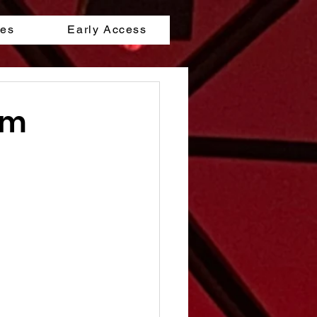
les
Early Access
lm