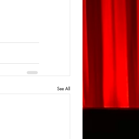
See All