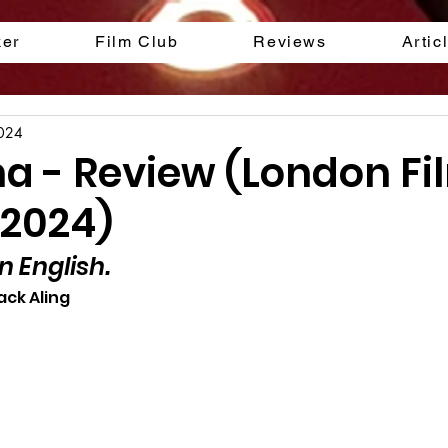
ker
Film Club
Reviews
Artic
2024
na - Review (London Fi
 2024)
n English.
ack Aling