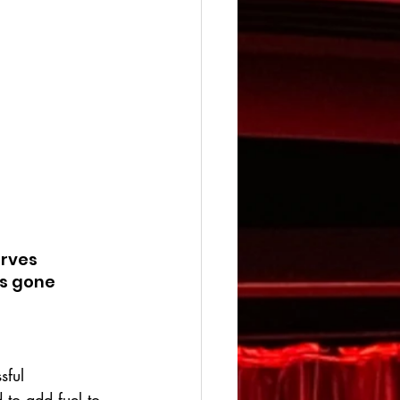
erves 
s gone 
sful 
to add fuel to 