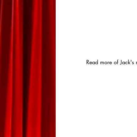
Read more of Jack's r