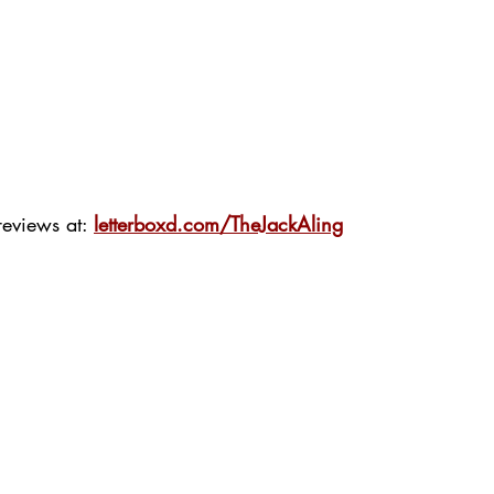
eviews at: 
letterboxd.com/TheJackAling