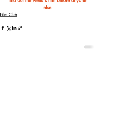
find out the week's film before anyone 
else
.
Film Club
Recent Posts
See All