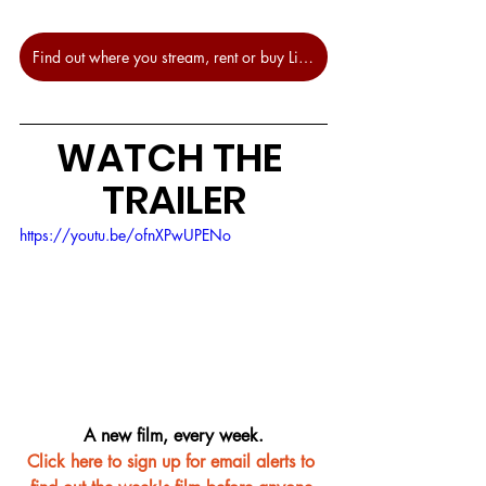
Find out where you stream, rent or buy Licorice Pizza at JustWatch.
WATCH THE 
TRAILER
https://youtu.be/ofnXPwUPENo
A new film, every week.
Click here to sign up for email alerts to 