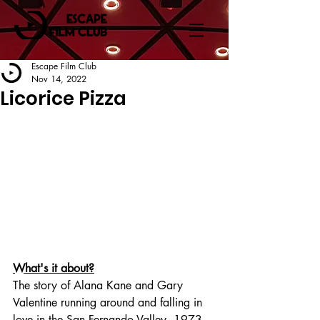
Escape Film Club
Nov 14, 2022
Licorice Pizza
What's it about?
The story of Alana Kane and Gary 
Valentine running around and falling in 
love in the San Fernando Valley, 1973.