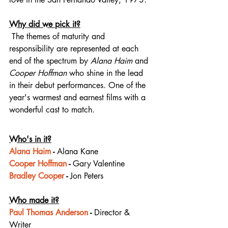
Why did we pick it?
 The themes of maturity and 
responsibility are represented at each 
end of the spectrum by 
Alana Haim
 and 
Cooper Hoffman
 who shine in the lead 
in their debut performances. One of the 
year's warmest and earnest films with a 
wonderful cast to match.
Who's in it?
Alana Haim
 - 
Alana Kane
Cooper Hoffman
 - 
Gary Valentine
Bradley Cooper
 - 
Jon Peters
Who made it?
Paul Thomas Anderson
 - 
Director & 
Writer