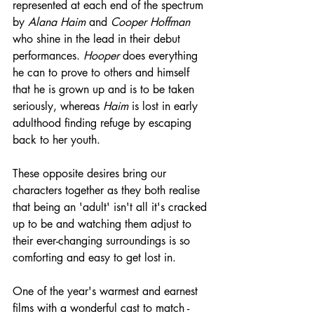
represented at each end of the spectrum 
by 
Alana Haim
 and 
Cooper Hoffman
who shine in the lead in their debut 
performances. 
Hooper
 does everything 
he can to prove to others and himself 
that he is grown up and is to be taken 
seriously, whereas 
Haim
 is lost in early 
adulthood finding refuge by escaping 
back to her youth.
These opposite desires bring our 
characters together as they both realise 
that being an 'adult' isn't all it's cracked 
up to be and watching them adjust to 
their ever-changing surroundings is so 
comforting and easy to get lost in.
One of the year's warmest and earnest 
films with a wonderful cast to match - 