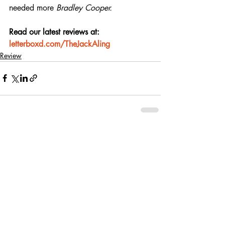
needed more 
Bradley Cooper.
Read our latest reviews at: 
letterboxd.com/TheJackAling
Review
Recent Posts
See All