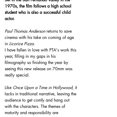
1970s, the film follows a high school 
student who is also a successful child 
actor.
Paul Thomas Anderson
 returns to save 
cinema with his take on coming of age 
in 
Licorice Pizza.
I have fallen in love with PTA's work this 
year, filling in my gaps in his 
filmography so finishing the year by 
seeing this new release on 70mm was 
really special.
Like 
Once Upon a Time in Hollywood
, it 
lacks in traditional narrative, leaving the 
audience to get comfy and hang out 
with the characters. The themes of 
maturity and responsibility are 