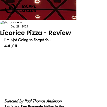
Jack Aling
Dec 28, 2021
Licorice Pizza - Review
I'm Not Going to Forget You.
4.5 / 5
Directed by 
Paul Thomas Anderson.
Set in the San Fernando Valley in the 