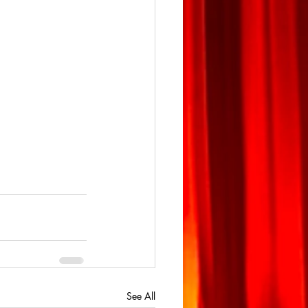
See All