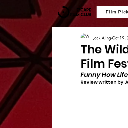
Film Pic
Jack Aling
Oct 19,
The Wil
Film Fes
Funny How Life
Review written by J