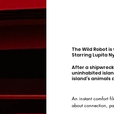
The Wild Robot is
Starring Lupita N
After a shipwreck,
uninhabited islan
island’s animals
An instant comfort f
about connection, pa