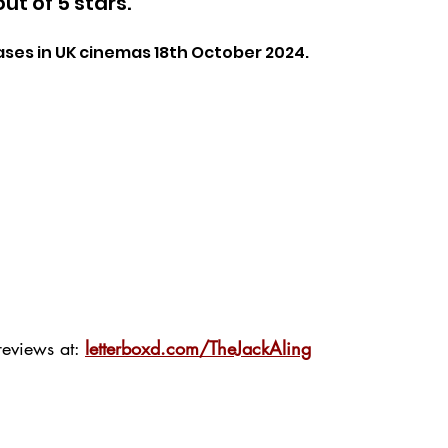
out of 5 stars.
ases in UK cinemas 18th October 2024.
eviews at: 
letterboxd.com/TheJackAling