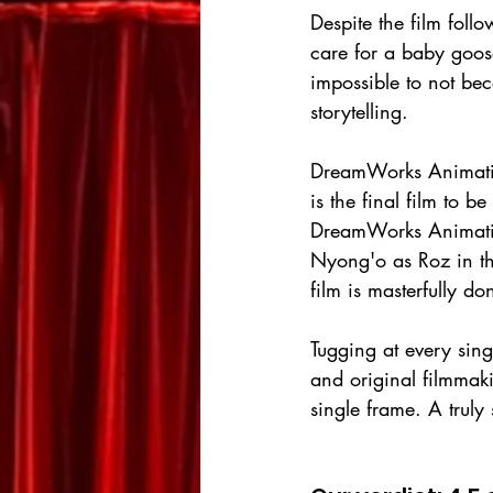
Despite the film foll
care for a baby goose
impossible to not bec
storytelling.
DreamWorks Animation 
is the final film to b
DreamWorks Animation
Nyong'o as Roz in the
film is masterfully do
Tugging at every sing
and original filmmaki
single frame. A truly