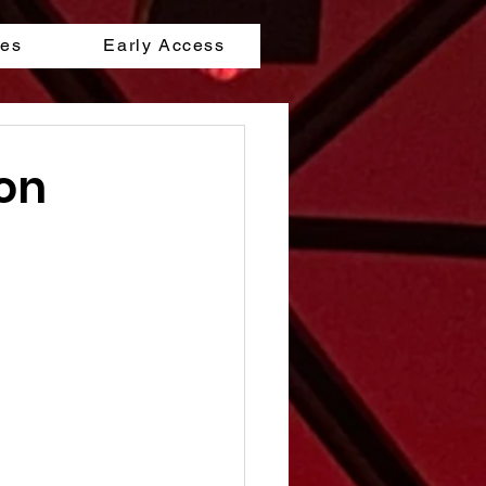
les
Early Access
don