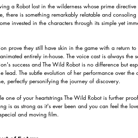
owing a Robot lost in the wilderness whose prime directiv
, there is something remarkably relatable and consoling in 
ome invested in the characters through its simple yet imme
prove they still have skin in the game with a return to f
e animated entirely in-house. The voice cast is always the s
's success and The Wild Robot is no difference but espe
 lead. The subtle evolution of her performance over the c
ne, perfectly personifying the journey of discovery.
le one of your heartstrings The Wild Robot is further proo
ng is as strong as it's ever been and you can feel the lov
 special and moving film.