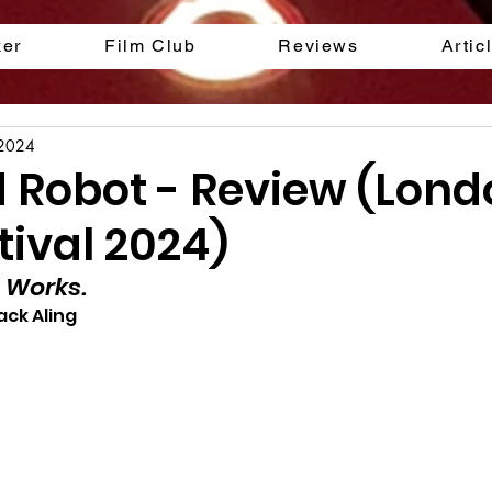
ker
Film Club
Reviews
Artic
 2024
d Robot - Review (Lon
tival 2024)
 Works.
ack Aling