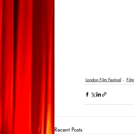
London Film Festival
Film
Recent Posts