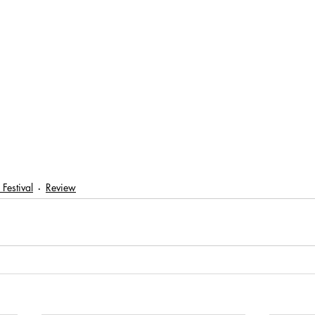
 Festival
Review