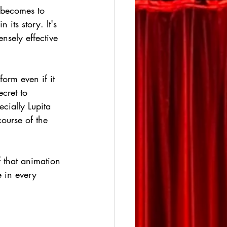
e becomes to 
its story. It's 
nsely effective 
orm even if it 
ecret to 
cially Lupita 
ourse of the 
f that animation 
e in every 