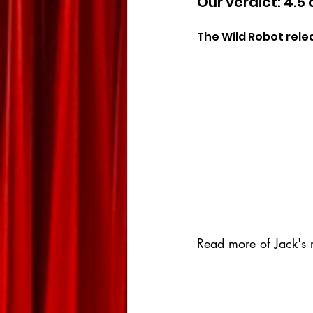
Our verdict: 4.5 
The Wild Robot rele
Read more of Jack's r