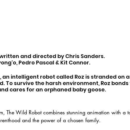
 written and directed by Chris Sanders. 
yong'o, Pedro Pascal & Kit Connor.
 an intelligent robot called Roz is stranded on a
d. To survive the harsh environment, Roz bonds 
 and cares for an orphaned baby goose.
ilm, The Wild Robot combines stunning animation with a t
renthood and the power of a chosen family.