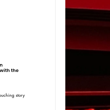
n 
with the 
ouching story 