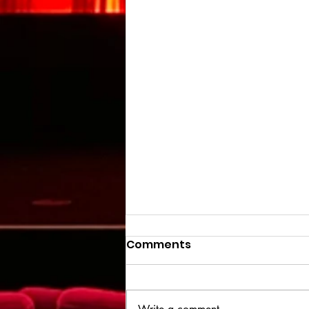
Comments