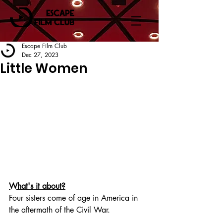
Escape Film Club
Dec 27, 2023
Little Women
What's it about?
Four sisters come of age in America in 
the aftermath of the Civil War.