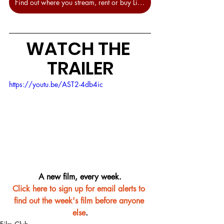
Find out where you stream, rent or buy Little Women at JustWatch.
WATCH THE 
TRAILER
https://youtu.be/AST2-4db4ic
A new film, every week.
Click here to sign up for email alerts to 
find out the week's film before anyone 
else
.