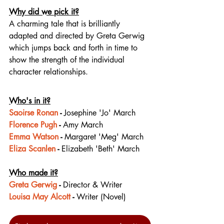
Why did we pick it?
A charming tale that is brilliantly 
adapted and directed by Greta Gerwig 
which jumps back and forth in time to 
show the strength of the individual 
character relationships.
Who's in it?
Saoirse Ronan
 - 
Josephine 'Jo' March
Florence Pugh
 - 
Amy March
Emma Watson
 - 
Margaret 'Meg' March
Eliza Scanlen
 - 
Elizabeth 'Beth' March
Who made it?
Greta Gerwig
 - 
Director & Writer
Louisa May Alcott
 - 
Writer (Novel)