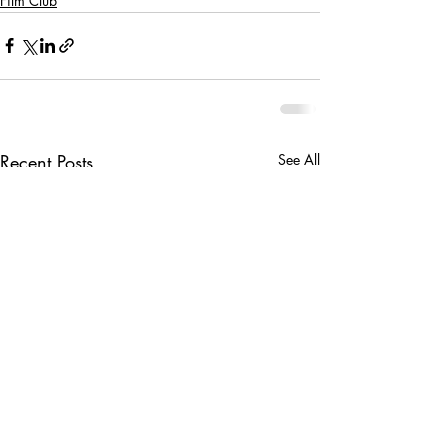
Film Club
Recent Posts
See All