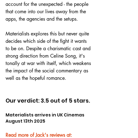
account for the unexpected - the people 
that come into our lives away from the 
apps, the agencies and the setups.
Materialists explores this but never quite 
decides which side of the fight it wants 
to be on. Despite a charismatic cast and 
strong direction from Celine Song, it's 
tonally at war with itself, which weakens 
the impact of the social commentary as 
well as the hopeful romance.
Our verdict: 3.5 out of 5 stars.
Materialists arrives in UK Cinemas 
August 13th 2025
Read more of Jack's reviews at: 