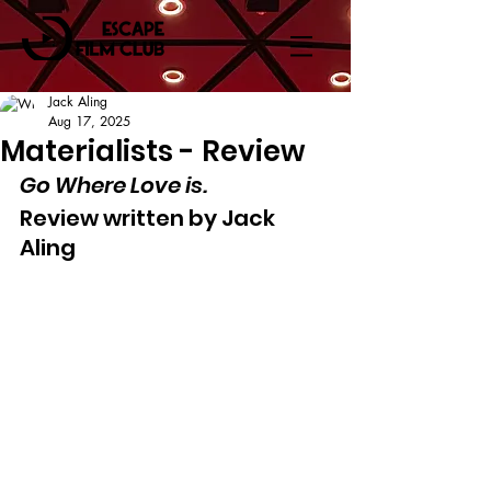
Jack Aling
Aug 17, 2025
Materialists - Review
Go Where Love is.
Review written by Jack 
Aling