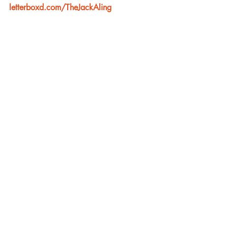
letterboxd.com/TheJackAling