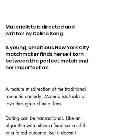
Materialists is directed and 
written by Celine Song.
A young, ambitious New York City 
matchmaker finds herself torn 
between the perfect match and 
her imperfect ex. 
A mature misdirection of the traditional 
romantic comedy, Materialists looks at 
love through a clinical lens.
Dating can be transactional. Like an 
algorithm with either a fixed successful 
or a failed outcome. But it doesn't 