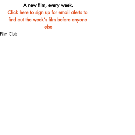
A new film, every week.
Click here to sign up for email alerts to 
find out the week's film before anyone 
else
Film Club
Recent Posts
See All