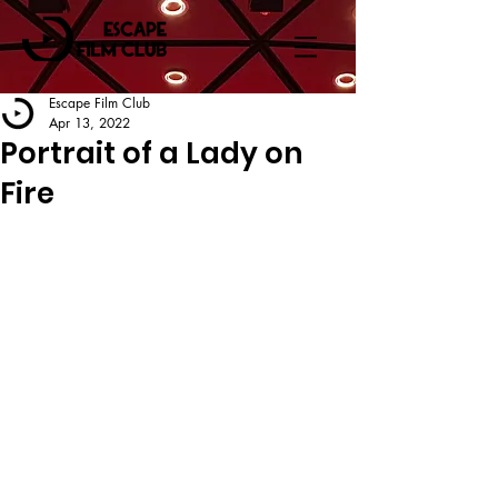
Escape Film Club
Apr 13, 2022
Portrait of a Lady on
Fire