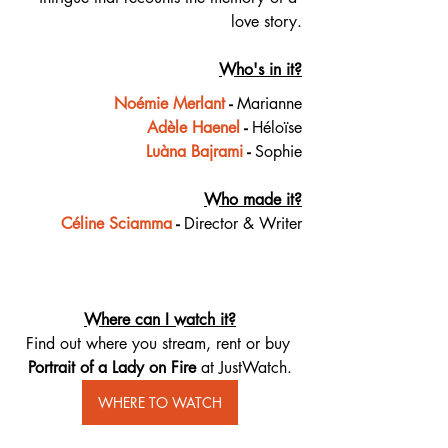
love story.
Who's in it?
Noémie Merlant
 - 
Marianne
Adèle Haenel
 - 
Héloïse
Luàna Bajrami
 - 
Sophie
Who made it?
Céline Sciamma
 - 
Director & Writer
Where can I watch it?
Find out where you stream, rent or buy 
Portrait of a Lady on Fire 
at JustWatch.
WHERE TO WATCH