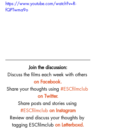
https://www.youtube.com/watch?v=R-
fQPTwma9o
Join the discussion:
Discuss the films each week with others 
on 
Facebook.
Share your thoughts using 
#ESCfilmclub
on Twitter.
Share posts and stories using 
#ESCfilmclub
on Instagram
Review and discuss your thoughts by 
tagging ESCfilmclub 
o
n Letterboxd.