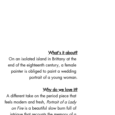
What's it about?
On an isolated island in Brittany at the 
end of the eighteenth century, a female 
painter is obliged to paint a wedding 
portrait of a young woman.
Why do we love it?
A different take on the period piece that 
feels modern and fresh, 
Portrait of a Lady 
on Fire
 is a beautiful slow burn full of 
intrigue that recounts the memory of a 