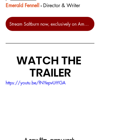
Emerald Fennell
 - 
Director & Writer
Stream Saltburn now, exclusively on Amazon Prime
WATCH THE 
TRAILER
https://youtu.be/fNYepvUtYGA