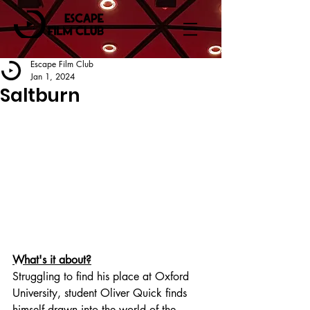
Escape Film Club
Jan 1, 2024
Saltburn
What's it about?
Struggling to find his place at Oxford 
University, student Oliver Quick finds 
himself drawn into the world of the 