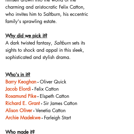
charming and aristocratic Felix Catton, 
who invites him to Saltburn, his eccentric 
family's sprawling estate.
Why did we pick it?
A dark twisted fantasy, 
Saltburn
 sets its 
sights to shock and appal in this sleek, 
sophisticated and stylish drama.
Who's in it?
Barry Keoghan
 - 
Oliver Quick
Jacob Elordi
 - 
Felix Catton
Rosamund Pike
 - 
Elspeth Catton
Richard E. Grant
 - 
Sir James Catton
Alison Oliver
 - 
Venetia Catton
Archie Madekwe
 - 
Farleigh Start
Who made it?