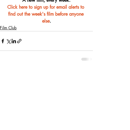
A new film, every week.
Click here to sign up for email alerts to 
find out the week's film before anyone 
else
.
Film Club
Recent Posts
See All