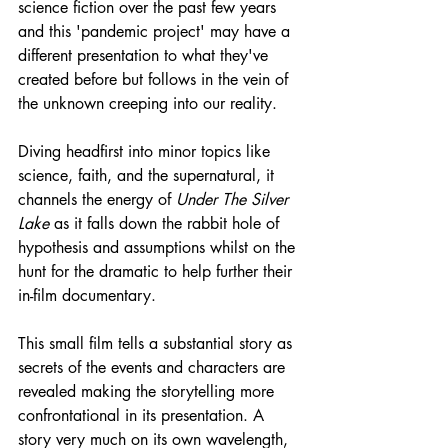
science fiction over the past few years 
and this 'pandemic project' may have a 
different presentation to what they've 
created before but follows in the vein of 
the unknown creeping into our reality.
Diving headfirst into minor topics like 
science, faith, and the supernatural, it 
channels the energy of 
Under The Silver 
Lake
 as it falls down the rabbit hole of 
hypothesis and assumptions whilst on the 
hunt for the dramatic to help further their 
in-film documentary.
This small film tells a substantial story as 
secrets of the events and characters are 
revealed making the storytelling more 
confrontational in its presentation. A 
story very much on its own wavelength, 