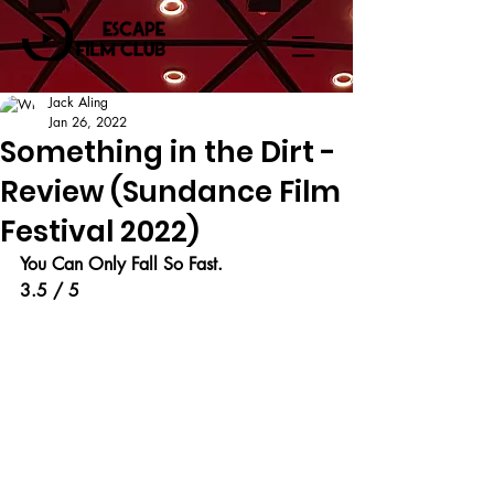
Jack Aling
Jan 26, 2022
Something in the Dirt -
Review (Sundance Film
Festival 2022)
You Can Only Fall So Fast.
3.5 / 5