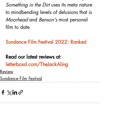
Something in the Dirt
 uses its meta nature 
to mindbending levels of delusions that is 
Moorhead
 and 
Benson's
 most personal 
film to date.
Sundance Film Festival 2022: Ranked
Read our latest reviews at: 
letterboxd.com/TheJackAling
Review
Sundance Film Festival
Recent Posts
See All