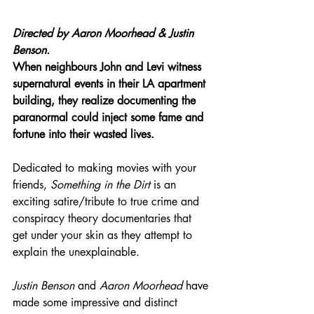
Directed by 
Aaron Moorhead & Justin 
Benson.
When neighbours John and Levi witness 
supernatural events in their LA apartment 
building, they realize documenting the 
paranormal could inject some fame and 
fortune into their wasted lives.
Dedicated to making movies with your 
friends, 
Something in the Dirt
 is an 
exciting satire/tribute to true crime and 
conspiracy theory documentaries that 
get under your skin as they attempt to 
explain the unexplainable.
Justin Benson
 and 
Aaron Moorhead 
have 
made some impressive and distinct 