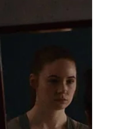
their LA apartment building.