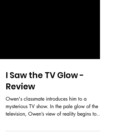
I Saw the TV Glow -
Review
Owen's classmate introduces him to a
mysterious TV show. In the pale glow of the