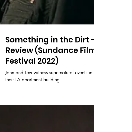
Something in the Dirt -
Review (Sundance Film
Festival 2022)
John and Levi witness supernatural events in