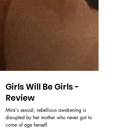
Girls Will Be Girls -
Review
Mira's sexual, rebellious awakening is
disrupted by her mother who never got to