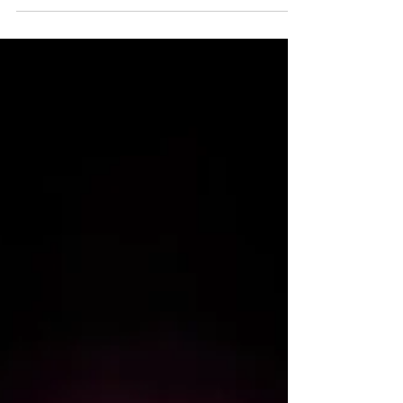
come of age herself.