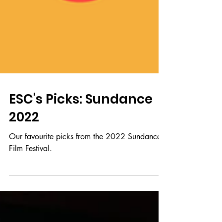
ESC's Picks: Sundance
2022
Our favourite picks from the 2022 Sundance
Film Festival.