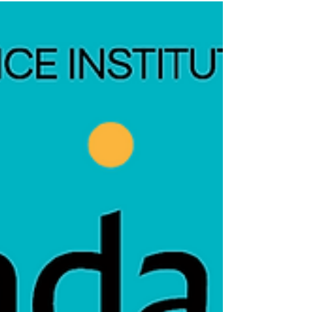
television, Owen’s view of reality begins to
crack.