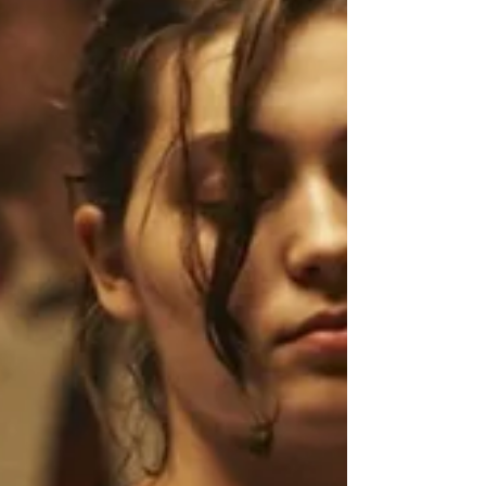
procedure to ease her loss on her friends and
family.