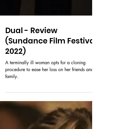
Dual - Review
(Sundance Film Festival
2022)
A terminally ill woman opts for a cloning